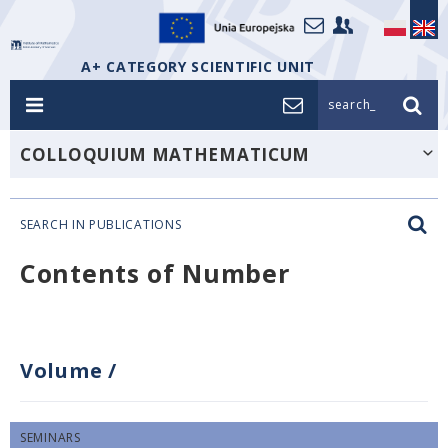
A+ CATEGORY SCIENTIFIC UNIT
search_
COLLOQUIUM MATHEMATICUM
SEARCH IN PUBLICATIONS
Contents of Number
Volume
/
SEMINARS