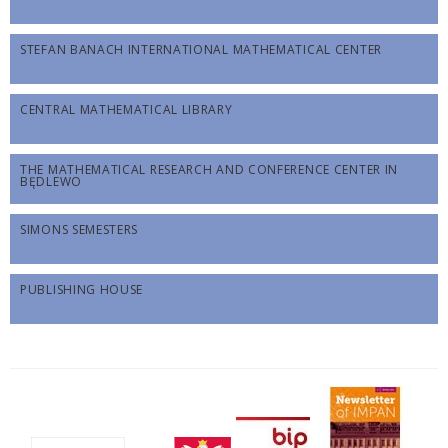
STEFAN BANACH INTERNATIONAL MATHEMATICAL CENTER
CENTRAL MATHEMATICAL LIBRARY
THE MATHEMATICAL RESEARCH AND CONFERENCE CENTER IN
BĘDLEWO
SIMONS SEMESTERS
PUBLISHING HOUSE