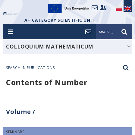
A+ CATEGORY SCIENTIFIC UNIT
search_
COLLOQUIUM MATHEMATICUM
SEARCH IN PUBLICATIONS
Contents of Number
Volume
/
SEMINARS