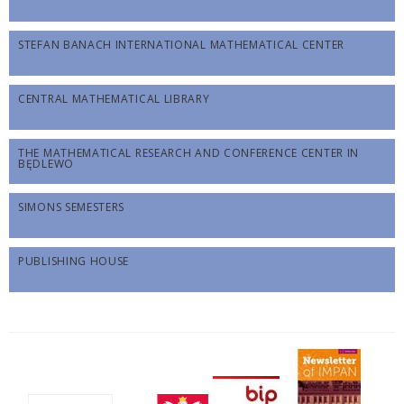
STEFAN BANACH INTERNATIONAL MATHEMATICAL CENTER
CENTRAL MATHEMATICAL LIBRARY
THE MATHEMATICAL RESEARCH AND CONFERENCE CENTER IN
BĘDLEWO
SIMONS SEMESTERS
PUBLISHING HOUSE