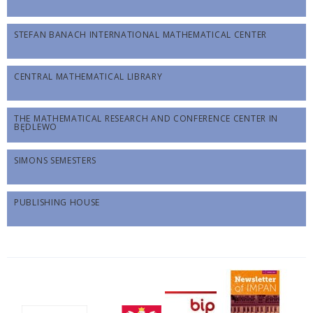
STEFAN BANACH INTERNATIONAL MATHEMATICAL CENTER
CENTRAL MATHEMATICAL LIBRARY
THE MATHEMATICAL RESEARCH AND CONFERENCE CENTER IN
BĘDLEWO
SIMONS SEMESTERS
PUBLISHING HOUSE