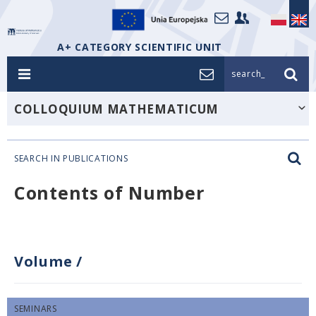
A+ CATEGORY SCIENTIFIC UNIT
search_
COLLOQUIUM MATHEMATICUM
SEARCH IN PUBLICATIONS
Contents of Number
Volume
/
SEMINARS