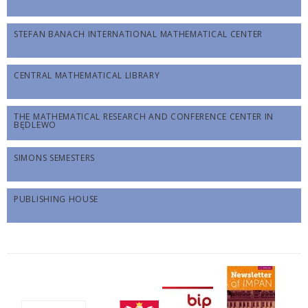
STEFAN BANACH INTERNATIONAL MATHEMATICAL CENTER
CENTRAL MATHEMATICAL LIBRARY
THE MATHEMATICAL RESEARCH AND CONFERENCE CENTER IN
BĘDLEWO
SIMONS SEMESTERS
PUBLISHING HOUSE