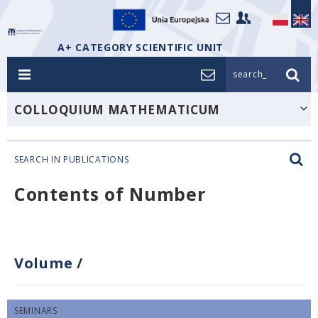
A+ CATEGORY SCIENTIFIC UNIT
search_
COLLOQUIUM MATHEMATICUM
SEARCH IN PUBLICATIONS
Contents of Number
Volume
/
SEMINARS