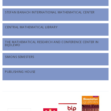
STEFAN BANACH INTERNATIONAL MATHEMATICAL CENTER
CENTRAL MATHEMATICAL LIBRARY
THE MATHEMATICAL RESEARCH AND CONFERENCE CENTER IN
BĘDLEWO
SIMONS SEMESTERS
PUBLISHING HOUSE