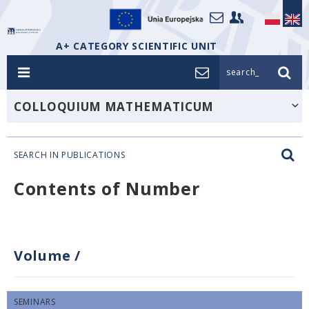
A+ CATEGORY SCIENTIFIC UNIT
search_
COLLOQUIUM MATHEMATICUM
SEARCH IN PUBLICATIONS
Contents of Number
Volume
/
SEMINARS