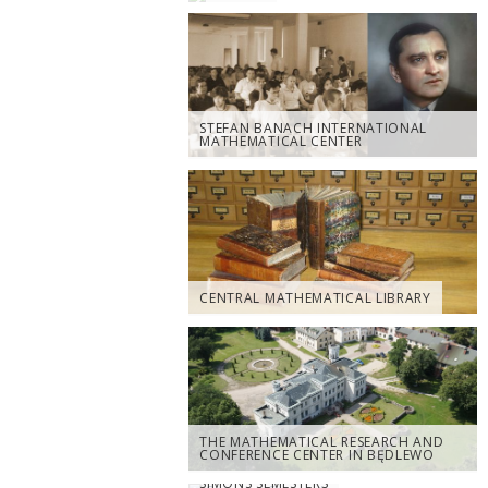
STEFAN BANACH INTERNATIONAL
MATHEMATICAL CENTER
CENTRAL MATHEMATICAL LIBRARY
THE MATHEMATICAL RESEARCH AND
CONFERENCE CENTER IN BĘDLEWO
SIMONS SEMESTERS