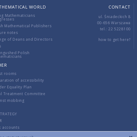
THEMATICAL WORLD
CONTACT
ng Mathematicians
ul. Śniadeckich 8
gresses
00-656 Warszawa
sh Mathematical Publishers
tel.: 22 5228100
ure notes
ege of Deans and Directors
how to get here?
s
ingushed Polish
hematicians
HER
st rooms
aration of accessibility
er Equality Plan
al Treatment Committee
inst mobbing
s
STRATEGY
R
k accounts
lations