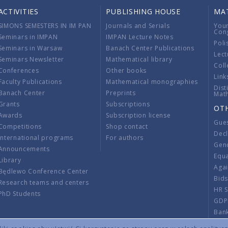
ACTIVITIES
PUBLISHING HOUSE
MA
SIMONS SEMESTERS IN IM PAN
Journals and Serials
You
Con
Seminars in IMPAN
IMPAN Lecture Notes
Poli
Seminars in Warsaw
Banach Center Publications
Lect
Seminars Newsletter
Mathematical library
Coll
Conferences
Other books
Link
Faculty Publications
Mathematical monographies
Dist
Banach Center
Preprints
Mat
Grants
Subscriptions
OT
Awards
Subscription license
Gue
Competitions
Shop contact
Decl
International programs
For authors
Gend
Announcements
Equ
Library
Aga
Będlewo Conference Center
Bid
Research teams and centers
HR 
PhD Students
GDP
Ban
Regu