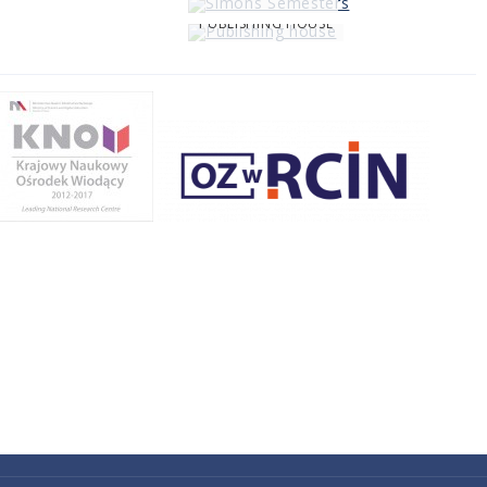
PUBLISHING HOUSE