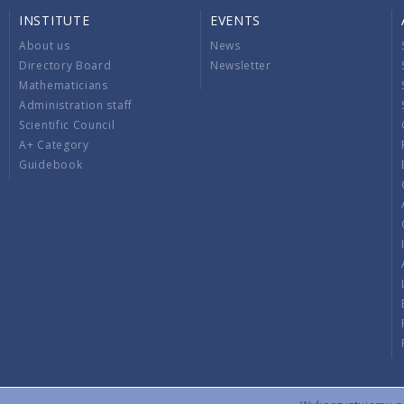
INSTITUTE
EVENTS
About us
News
Directory Board
Newsletter
Mathematicians
Administration staff
Scientific Council
A+ Category
Guidebook