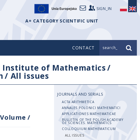
SIGN_IN
A+ CATEGORY SCIENTIFIC UNIT
CONTACT
search_
/
Institute of Mathematics
/
m
/
All issues
JOURNALS AND SERIALS
ACTA ARITHMETICA
ANNALES POLONICI MATHEMATICI
APPLICATIONES MATHEMATICAE
Volume
/
BULLETIN OF THE POLISH ACADEMY
OF SCIENCES. MATHEMATICS
COLLOQUIUM MATHEMATICUM
ALL ISSUES