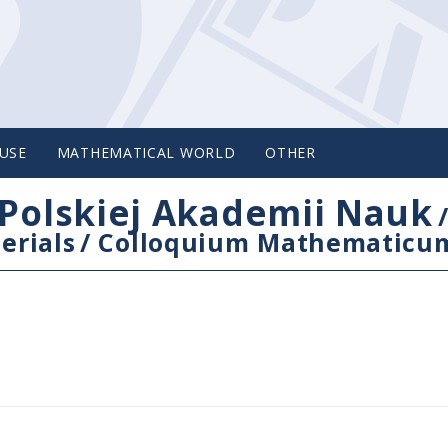
USE
MATHEMATICAL WORLD
OTHER
Polskiej Akademii Nauk
erials
/
Colloquium Mathematicu