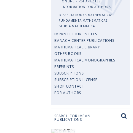
ONLINE FIRST ARTICLES
INFORMATION FOR AUTHORS
DISSERTATIONES MATHEMATICAE
FUNDAMENTA MATHEMATICAE
STUDIA MATHEMATICA
IMPAN LECTURE NOTES
BANACH CENTER PUBLICATIONS
MATHEMATICAL LIBRARY
OTHER BOOKS
MATHEMATICAL MONOGRAPHIES
PREPRINTS
SUBSCRIPTIONS
SUBSCRIPTION LICENSE
SHOP CONTACT
FOR AUTHORS
SEARCH FOR IMPAN
PUBLICATIONS
SEMINARS