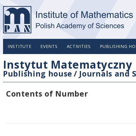
INSTITUTE
EVENTS
ACTIVITIES
PUBLISHING HO
Instytut Matematyczny 
Publishing house
/
Journals and S
Contents of Number