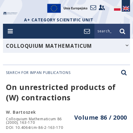
A+ CATEGORY SCIENTIFIC UNIT
search_
COLLOQUIUM MATHEMATICUM
SEARCH FOR IMPAN PUBLICATIONS
On unrestricted products of
(W) contractions
W. Bartoszek
Volume 86 / 2000
Colloquium Mathematicum 86
(2000), 163-170
DOI: 10.4064/cm-86-2-163-170