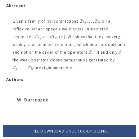
Abstract
,
.
.
.
,
T
T
Given a family of (W) contractions
on a
1
N
reflexive Banach space X we discuss unrestricted
∘
.
.
.
∘
(
)
T
T
x
sequences
. We show that they converge
r
r
1
n
weakly to a common fixed point, which depends only on x
T
and not on the order of the operators
if and only if
r
n
the weak operator closed semigroups generated by
,
.
.
.
,
T
T
are right amenable.
1
N
Authors
W. Bartoszek
FREE DOWNLOAD UNDER CC-BY LICENSE