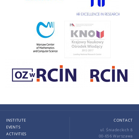
INSTITUTE
CONTACT
EVENTS
ul. Śniadeckich 8
ACTIVITIES
00-656 Warszawa