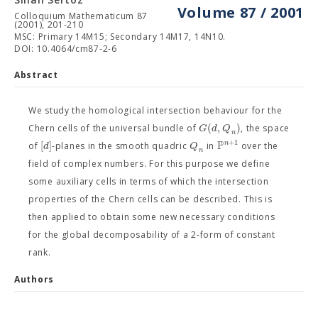
Volume 87 / 2001
Colloquium Mathematicum 87
(2001), 201-210
MSC: Primary 14M15; Secondary 14M17, 14N10.
DOI: 10.4064/cm87-2-6
Abstract
We study the homological intersection behaviour for the
(
,
)
G
d
Q
Chern cells of the universal bundle of
, the space
n
P
+
1
[
]
n
d
Q
of
-planes in the smooth quadric
in
over the
n
field of complex numbers. For this purpose we define
some auxiliary cells in terms of which the intersection
properties of the Chern cells can be described. This is
then applied to obtain some new necessary conditions
for the global decomposability of a 2-form of constant
rank.
Authors