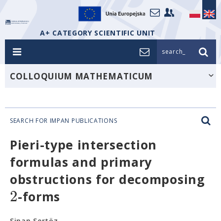
A+ CATEGORY SCIENTIFIC UNIT
search_
COLLOQUIUM MATHEMATICUM
SEARCH FOR IMPAN PUBLICATIONS
Pieri-type intersection
formulas and primary
obstructions for decomposing
2
-forms
Sinan Sertöz