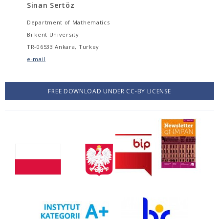
Sinan Sertöz
Department of Mathematics
Bilkent University
TR-06533 Ankara, Turkey
e-mail
FREE DOWNLOAD UNDER CC-BY LICENSE