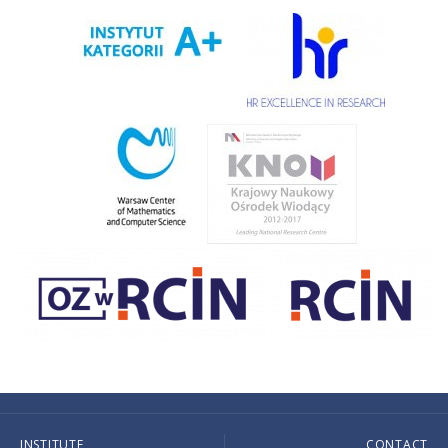
INSTITUTE
CONTACT