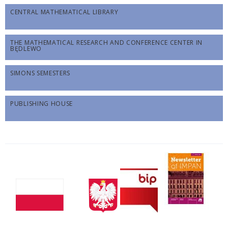
CENTRAL MATHEMATICAL LIBRARY
THE MATHEMATICAL RESEARCH AND CONFERENCE CENTER IN
BĘDLEWO
SIMONS SEMESTERS
PUBLISHING HOUSE