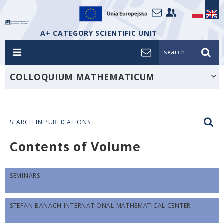
A+ CATEGORY SCIENTIFIC UNIT
search_
COLLOQUIUM MATHEMATICUM
SEARCH IN PUBLICATIONS
Contents of Volume
SEMINARS
STEFAN BANACH INTERNATIONAL MATHEMATICAL CENTER