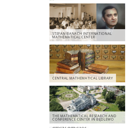
STEFAN BANACH INTERNATIONAL
MATHEMATICAL CENTER
CENTRAL MATHEMATICAL LIBRARY
THE MATHEMATICAL RESEARCH AND
CONFERENCE CENTER IN BĘDLEWO
SIMONS SEMESTERS