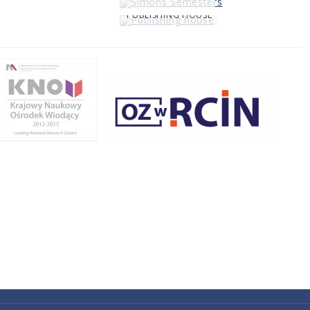
PUBLISHING HOUSE