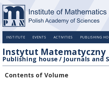
INSTITUTE
EVENTS
ACTIVITIES
PUBLISHING HO
Instytut Matematyczny 
Publishing house
/
Journals and S
Contents of Volume