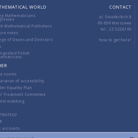
THEMATICAL WORLD
CONTACT
ng Mathematicians
ul. Śniadeckich 8
gresses
00-656 Warszawa
sh Mathematical Publishers
tel.: 22 5228100
ure notes
ege of Deans and Directors
how to get here?
s
ingushed Polish
hematicians
HER
st rooms
aration of accessibility
er Equality Plan
al Treatment Committee
inst mobbing
s
STRATEGY
R
k accounts
lations