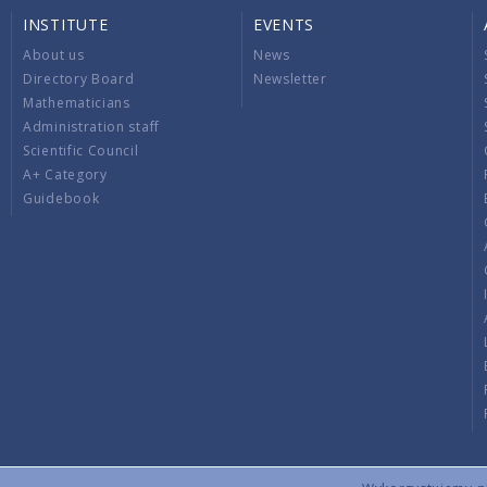
INSTITUTE
EVENTS
About us
News
Directory Board
Newsletter
Mathematicians
Administration staff
Scientific Council
A+ Category
Guidebook