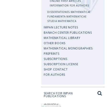
ONLINE FIRST ARTICLES
INFORMATION FOR AUTHORS
DISSERTATIONES MATHEMATICAE
FUNDAMENTA MATHEMATICAE
STUDIA MATHEMATICA
IMPAN LECTURE NOTES
BANACH CENTER PUBLICATIONS
MATHEMATICAL LIBRARY
OTHER BOOKS
MATHEMATICAL MONOGRAPHIES
PREPRINTS
SUBSCRIPTIONS
SUBSCRIPTION LICENSE
SHOP CONTACT
FOR AUTHORS
SEARCH FOR IMPAN
PUBLICATIONS
SEMINARS