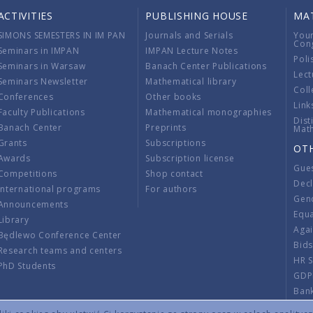
ACTIVITIES
PUBLISHING HOUSE
MA
SIMONS SEMESTERS IN IM PAN
Journals and Serials
You
Con
Seminars in IMPAN
IMPAN Lecture Notes
Poli
Seminars in Warsaw
Banach Center Publications
Lect
Seminars Newsletter
Mathematical library
Coll
Conferences
Other books
Link
Faculty Publications
Mathematical monographies
Dist
Banach Center
Preprints
Mat
Grants
Subscriptions
OT
Awards
Subscription license
Gue
Competitions
Shop contact
Decl
International programs
For authors
Gend
Announcements
Equ
Library
Aga
Będlewo Conference Center
Bid
Research teams and centers
HR 
PhD Students
GDP
Ban
Regu