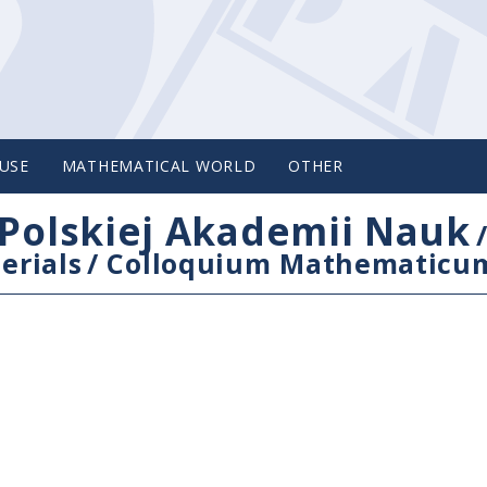
USE
MATHEMATICAL WORLD
OTHER
Polskiej Akademii Nauk
erials
/
Colloquium Mathematicu