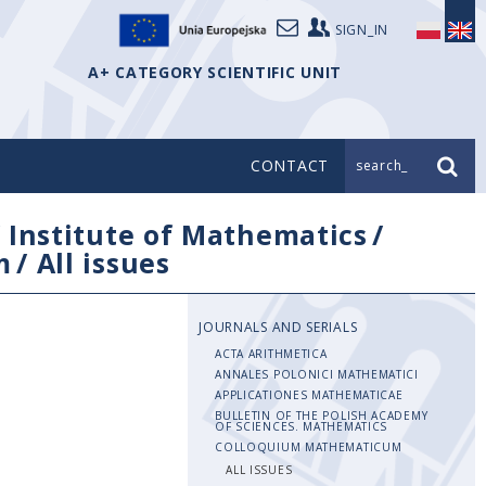
SIGN_IN
A+ CATEGORY SCIENTIFIC UNIT
CONTACT
search_
/
Institute of Mathematics
/
m
/
All issues
JOURNALS AND SERIALS
ACTA ARITHMETICA
ANNALES POLONICI MATHEMATICI
APPLICATIONES MATHEMATICAE
BULLETIN OF THE POLISH ACADEMY
OF SCIENCES. MATHEMATICS
COLLOQUIUM MATHEMATICUM
ALL ISSUES