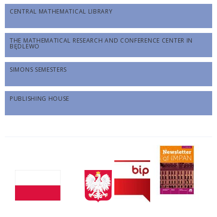
CENTRAL MATHEMATICAL LIBRARY
THE MATHEMATICAL RESEARCH AND CONFERENCE CENTER IN
BĘDLEWO
SIMONS SEMESTERS
PUBLISHING HOUSE