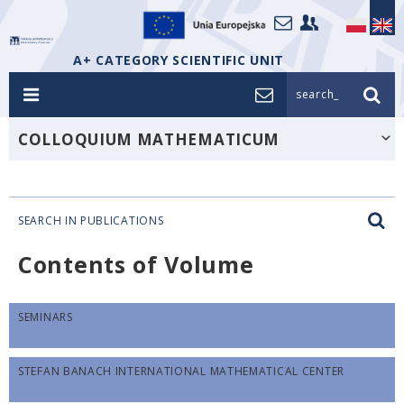
A+ CATEGORY SCIENTIFIC UNIT
search_
COLLOQUIUM MATHEMATICUM
SEARCH IN PUBLICATIONS
Contents of Volume
SEMINARS
STEFAN BANACH INTERNATIONAL MATHEMATICAL CENTER