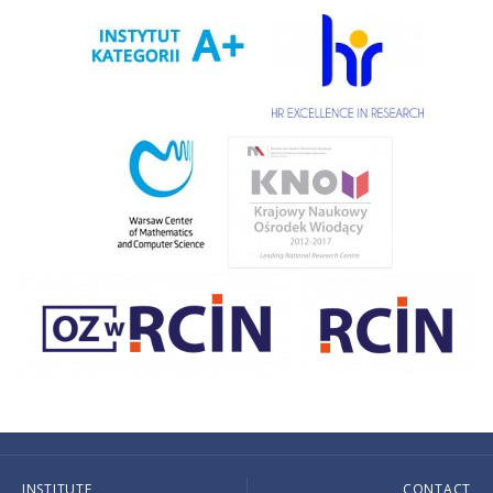
INSTITUTE
CONTACT