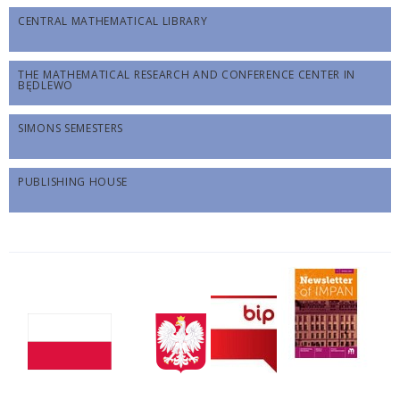
CENTRAL MATHEMATICAL LIBRARY
THE MATHEMATICAL RESEARCH AND CONFERENCE CENTER IN
BĘDLEWO
SIMONS SEMESTERS
PUBLISHING HOUSE