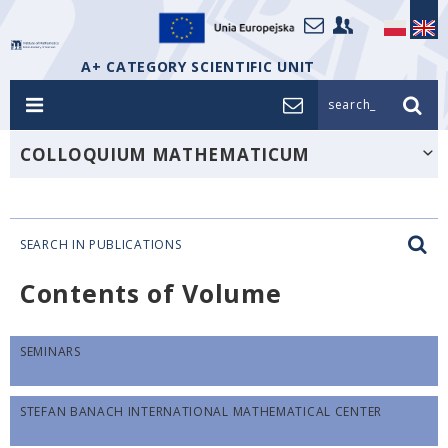
A+ CATEGORY SCIENTIFIC UNIT
search_
COLLOQUIUM MATHEMATICUM
SEARCH IN PUBLICATIONS
Contents of Volume
SEMINARS
STEFAN BANACH INTERNATIONAL MATHEMATICAL CENTER