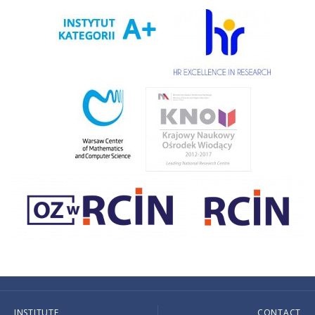
INSTITUTE
CONTACT