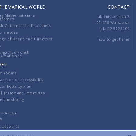
THEMATICAL WORLD
CONTACT
ng Mathematicians
ul. Śniadeckich 8
gresses
00-656 Warszawa
sh Mathematical Publishers
tel.: 22 5228100
ure notes
ege of Deans and Directors
how to get here?
s
ingushed Polish
hematicians
HER
st rooms
aration of accessibility
er Equality Plan
al Treatment Committee
inst mobbing
s
STRATEGY
R
k accounts
lations