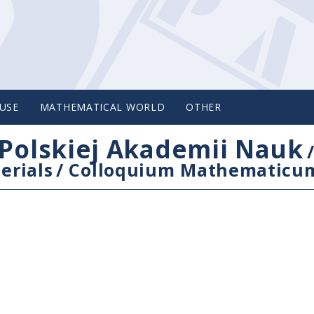
USE
MATHEMATICAL WORLD
OTHER
Polskiej Akademii Nauk
erials
/
Colloquium Mathematicu