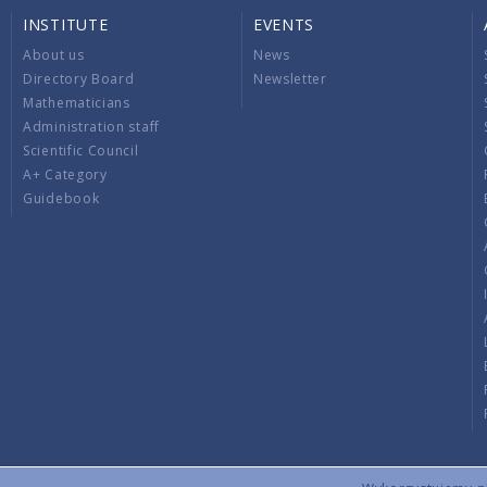
INSTITUTE
EVENTS
About us
News
Directory Board
Newsletter
Mathematicians
Administration staff
Scientific Council
A+ Category
Guidebook