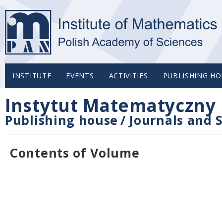
INSTITUTE
EVENTS
ACTIVITIES
PUBLISHING HO
Instytut Matematyczny 
Publishing house
/
Journals and S
Contents of Volume