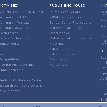
ACTIVITIES
PUBLISHING HOUSE
MA
SIMONS SEMESTERS IN IM PAN
Journals and Serials
You
Con
Seminars in IMPAN
IMPAN Lecture Notes
Poli
Seminars in Warsaw
Banach Center Publications
Lect
Seminars Newsletter
Mathematical library
Coll
Conferences
Other books
Link
Faculty Publications
Mathematical monographies
Dist
Banach Center
Preprints
Mat
Grants
Subscriptions
OT
Awards
Subscription license
Gue
Competitions
Shop contact
Decl
International programs
For authors
Gend
Announcements
Equ
Library
Aga
Będlewo Conference Center
Bid
Research teams and centers
HR 
PhD Students
GDP
Ban
Regu