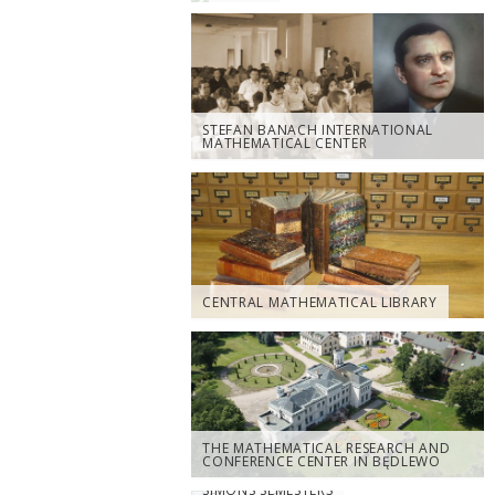
STEFAN BANACH INTERNATIONAL
MATHEMATICAL CENTER
CENTRAL MATHEMATICAL LIBRARY
THE MATHEMATICAL RESEARCH AND
CONFERENCE CENTER IN BĘDLEWO
SIMONS SEMESTERS