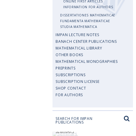
ONLINE FIRST ARTICLES
INFORMATION FOR AUTHORS
DISSERTATIONES MATHEMATICAE
FUNDAMENTA MATHEMATICAE
STUDIA MATHEMATICA
IMPAN LECTURE NOTES
BANACH CENTER PUBLICATIONS
MATHEMATICAL LIBRARY
OTHER BOOKS
MATHEMATICAL MONOGRAPHIES
PREPRINTS
SUBSCRIPTIONS
SUBSCRIPTION LICENSE
SHOP CONTACT
FOR AUTHORS
SEARCH FOR IMPAN
PUBLICATIONS
SEMINARS