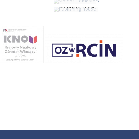
PUBLISHING HOUSE