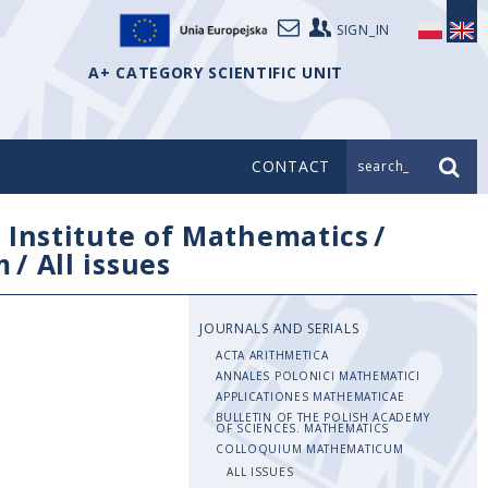
SIGN_IN
A+ CATEGORY SCIENTIFIC UNIT
CONTACT
search_
/
Institute of Mathematics
/
m
/
All issues
JOURNALS AND SERIALS
ACTA ARITHMETICA
ANNALES POLONICI MATHEMATICI
APPLICATIONES MATHEMATICAE
BULLETIN OF THE POLISH ACADEMY
OF SCIENCES. MATHEMATICS
COLLOQUIUM MATHEMATICUM
ALL ISSUES