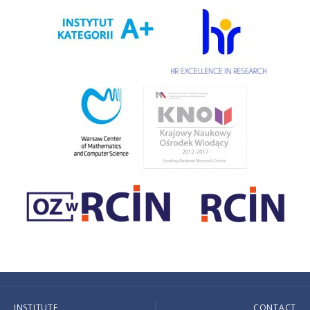
INSTITUTE
CONTACT