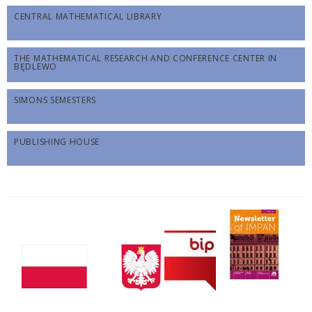
CENTRAL MATHEMATICAL LIBRARY
THE MATHEMATICAL RESEARCH AND CONFERENCE CENTER IN
BĘDLEWO
SIMONS SEMESTERS
PUBLISHING HOUSE