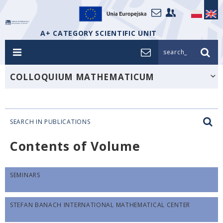
A+ CATEGORY SCIENTIFIC UNIT
search_
COLLOQUIUM MATHEMATICUM
SEARCH IN PUBLICATIONS
Contents of Volume
SEMINARS
STEFAN BANACH INTERNATIONAL MATHEMATICAL CENTER