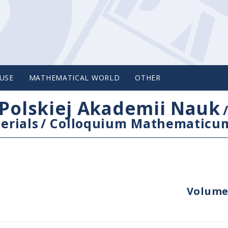
USE
MATHEMATICAL WORLD
OTHER
Polskiej Akademii Nauk
erials
/
Colloquium Mathematicu
Volume 