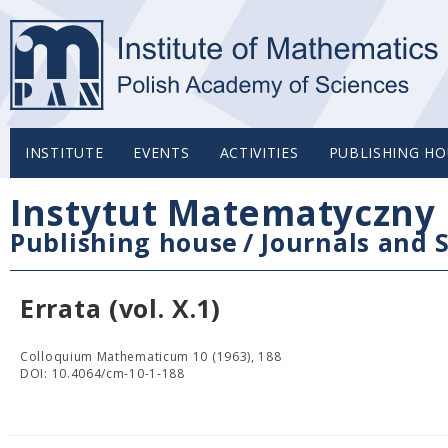
INSTITUTE
EVENTS
ACTIVITIES
PUBLISHING HO
Instytut Matematyczny 
Publishing house
/
Journals and S
Errata (vol. X.1)
Colloquium Mathematicum 10 (1963), 188
DOI: 10.4064/cm-10-1-188