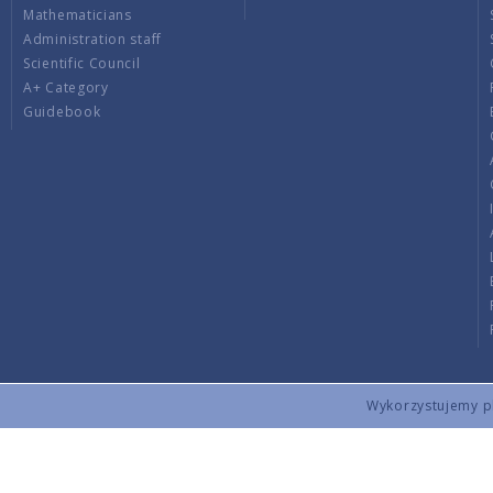
Mathematicians
Administration staff
Scientific Council
A+ Category
Guidebook
Wykorzystujemy pli
Copyright © 2026 by IMPAN. All rights reserved.