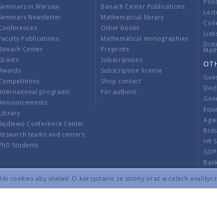
Poli
Seminars in Warsaw
Banach Center Publications
Lect
Seminars Newsletter
Mathematical library
Coll
Conferences
Other books
Link
Faculty Publications
Mathematical monographies
Dist
Banach Center
Preprints
Mat
Grants
Subscriptions
OT
Awards
Subscription license
Gue
Competitions
Shop contact
Decl
International programs
For authors
Gend
Announcements
Equ
Library
Aga
Będlewo Conference Center
Bid
Research teams and centers
HR 
PhD Students
GDP
Ban
Regu
ki cookies aby ułatwić Ci korzystanie ze strony oraz w celach analityc