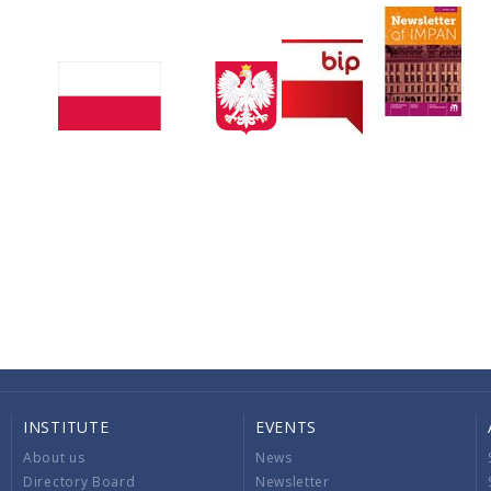
INSTITUTE
EVENTS
About us
News
Directory Board
Newsletter