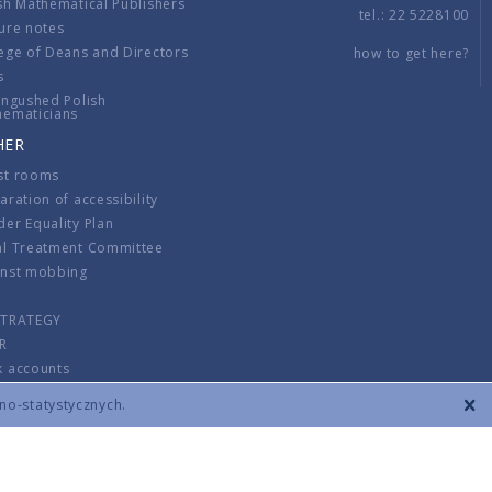
sh Mathematical Publishers
tel.: 22 5228100
ure notes
ege of Deans and Directors
how to get here?
s
ingushed Polish
hematicians
HER
st rooms
aration of accessibility
er Equality Plan
al Treatment Committee
inst mobbing
s
STRATEGY
R
k accounts
lations
zno-statystycznych.
CONTACT
TERMS & CONDITIONS