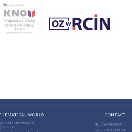
THEMATICAL WORLD
CONTACT
ng Mathematicians
ul. Śniadeckich 8
gresses
00-656 Warszawa