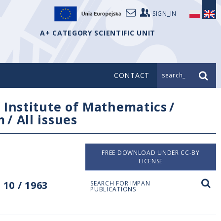
SIGN_IN
A+ CATEGORY SCIENTIFIC UNIT
CONTACT
search_
/
Institute of Mathematics
/
m
/
All issues
FREE DOWNLOAD UNDER CC-BY
LICENSE
10 / 1963
SEARCH FOR IMPAN
PUBLICATIONS