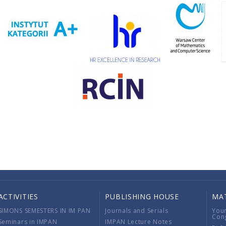
ACTIVITIES
PUBLISHING HOUSE
MA
SIMONS SEMESTERS IN IM PAN
Journals and Serials
You
Con
Seminars in IMPAN
IMPAN Lecture Notes