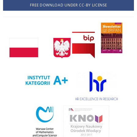
FREE DOWNLOAD UNDER CC-BY LICENSE