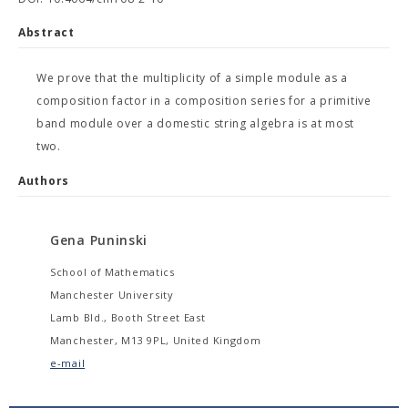
Abstract
We prove that the multiplicity of a simple module as a
composition factor in a composition series for a primitive
band module over a domestic string algebra is at most
two.
Authors
Gena Puninski
School of Mathematics
Manchester University
Lamb Bld., Booth Street East
Manchester, M13 9PL, United Kingdom
e-mail