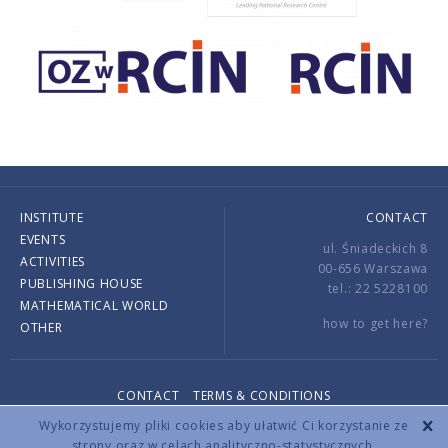
INSTITUTE
CONTACT
EVENTS
ul. Śniadeckich 8
ACTIVITIES
00-656 Warszawa
PUBLISHING HOUSE
tel.: 22 5228100
MATHEMATICAL WORLD
how to get here?
OTHER
CONTACT
TERMS & CONDITIONS
Copyright © 2026 by IMPAN. All rights reserved.
Wykorzystujemy pliki cookies aby ułatwić Ci korzystanie ze
strony oraz w celach analityczno-statystycznych.