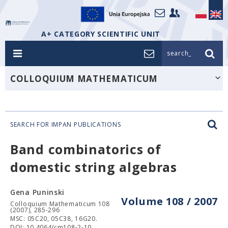
A+ CATEGORY SCIENTIFIC UNIT
search_
COLLOQUIUM MATHEMATICUM
SEARCH FOR IMPAN PUBLICATIONS
Band combinatorics of
domestic string algebras
Gena Puninski
Volume 108 / 2007
Colloquium Mathematicum 108
(2007), 285-296
MSC: 05C20, 05C38, 16G20.
DOI: 10.4064/cm108-2-10