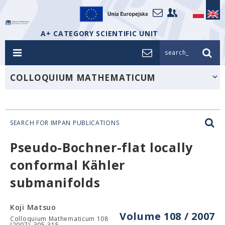
A+ CATEGORY SCIENTIFIC UNIT
search_
COLLOQUIUM MATHEMATICUM
SEARCH FOR IMPAN PUBLICATIONS
Pseudo-Bochner-flat locally
conformal Kähler
submanifolds
Koji Matsuo
Volume 108 / 2007
Colloquium Mathematicum 108
(2007), 305-315