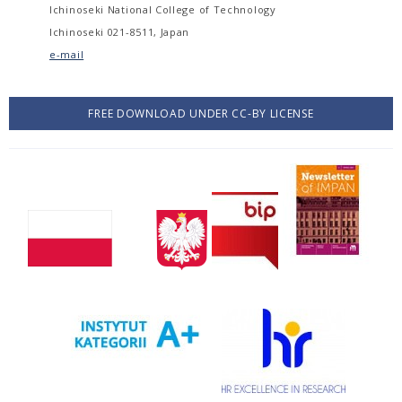
Ichinoseki National College of Technology
Ichinoseki 021-8511, Japan
e-mail
FREE DOWNLOAD UNDER CC-BY LICENSE