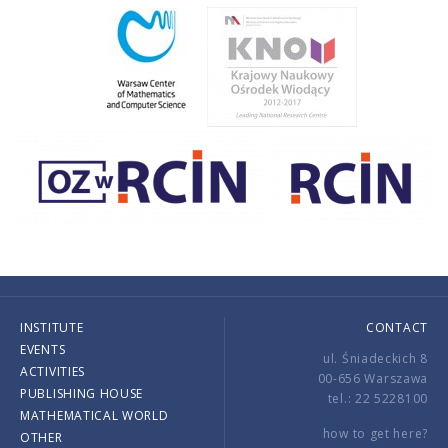
INSTITUTE
CONTACT
EVENTS
ul. Śniadeckich 8
ACTIVITIES
00-656 Warszawa
PUBLISHING HOUSE
tel.: 22 5228100
MATHEMATICAL WORLD
how to get here?
OTHER