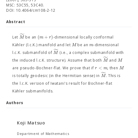
MSC: 53C55, 53C40.
DOI: 10.4064/cm108-2-12
Abstract
˜
(
+
)
M
m
r
Let
be an
-dimensional locally conformal
M
m
Kähler (l.c.K.) manifold and let
be an
-dimensional
˜
M
l.c.K. submanifold of
(i.e., a complex submanifold with
˜
M
M
the induced l.c.K. structure). Assume that both
and
<
r
m
M
are pseudo-Bochner-flat. We prove that if
, then
˜
M
is totally geodesic (in the Hermitian sense) in
. This is
the l.c.K. version of Iwatani's result for Bochner-flat
Kähler submanifolds.
Authors
Koji Matsuo
Department of Mathematics