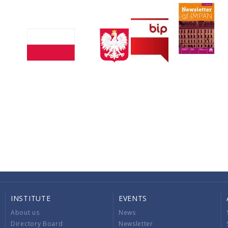
INSTITUTE
EVENTS
About us
News
Directory Board
Newsletter