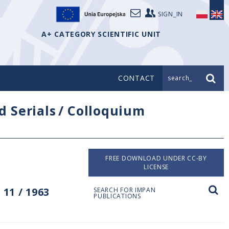
SIGN_IN
A+ CATEGORY SCIENTIFIC UNIT
CONTACT
search_
d Serials
/
Colloquium
FREE DOWNLOAD UNDER CC-BY
LICENSE
11 / 1963
SEARCH FOR IMPAN
PUBLICATIONS