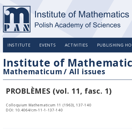
INSTITUTE
EVENTS
ACTIVITIES
PUBLISHING HO
Institute of Mathemati
Mathematicum
/
All issues
PROBLÈMES (vol. 11, fasc. 1)
Colloquium Mathematicum 11 (1963), 137-140
DOI: 10.4064/cm-11-1-137-140