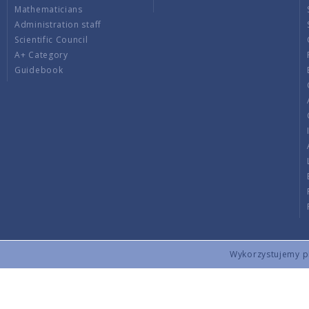
Mathematicians
Administration staff
Scientific Council
A+ Category
Guidebook
Wykorzystujemy pli
Copyright © 2026 by IMPAN. All rights reserved.