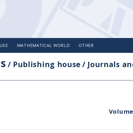
USE
MATHEMATICAL WORLD
OTHER
cs
/
Publishing house
/
Journals an
Volume 