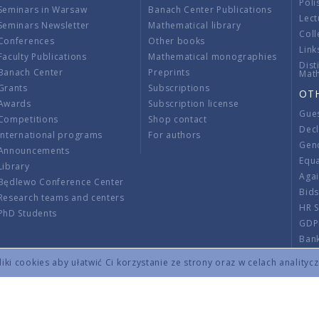
Poli
Seminars in Warsaw
Banach Center Publications
Lect
Seminars Newsletter
Mathematical library
Coll
Conferences
Other books
Link
Faculty Publications
Mathematical monographies
Dist
Banach Center
Preprints
Mat
Grants
Subscriptions
OT
Awards
Subscription license
Gue
Competitions
Shop contact
Decl
International programs
For authors
Gend
Announcements
Equ
Library
Aga
Będlewo Conference Center
Bid
Research teams and centers
HR 
PhD Students
GDP
Ban
Regu
ki cookies aby ułatwić Ci korzystanie ze strony oraz w celach analityc