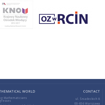
THEMATICAL WORLD
CONTACT
ng Mathematicians
ul. Śniadeckich 8
gresses
00-656 Warszawa