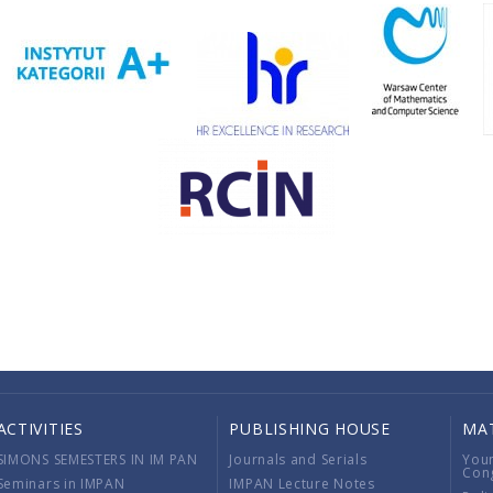
ACTIVITIES
PUBLISHING HOUSE
MA
SIMONS SEMESTERS IN IM PAN
Journals and Serials
You
Con
Seminars in IMPAN
IMPAN Lecture Notes