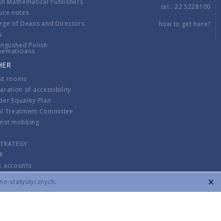
sh Mathematical Publishers
tel.: 22 5228100
ure notes
ege of Deans and Directors
how to get here?
s
ingushed Polish
hematicians
HER
st rooms
aration of accessibility
er Equality Plan
al Treatment Committee
inst mobbing
s
STRATEGY
R
k accounts
lations
zno-statystycznych.
CONTACT
TERMS & CONDITIONS