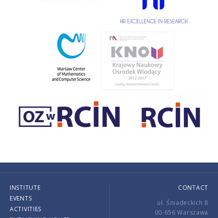
INSTITUTE
CONTACT
EVENTS
ul. Śniadeckich 8
ACTIVITIES
00-656 Warszawa