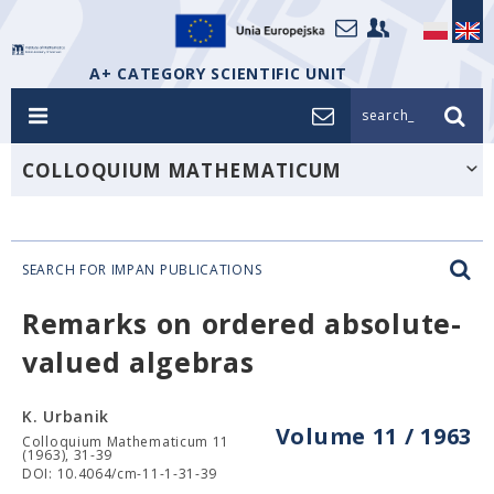
A+ CATEGORY SCIENTIFIC UNIT
search_
COLLOQUIUM MATHEMATICUM
SEARCH FOR IMPAN PUBLICATIONS
Remarks on ordered absolute-
valued algebras
K. Urbanik
Volume 11 / 1963
Colloquium Mathematicum 11
(1963), 31-39
DOI: 10.4064/cm-11-1-31-39