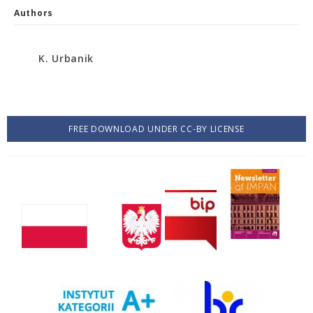
Authors
K. Urbanik
FREE DOWNLOAD UNDER CC-BY LICENSE