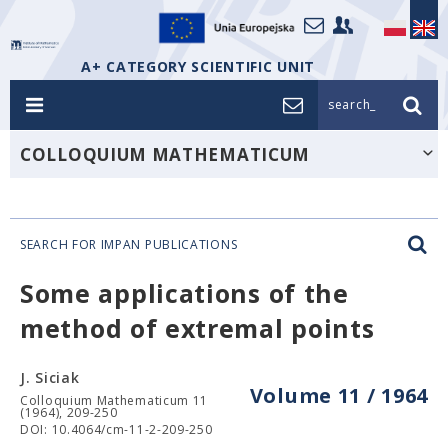
A+ CATEGORY SCIENTIFIC UNIT
search_
COLLOQUIUM MATHEMATICUM
SEARCH FOR IMPAN PUBLICATIONS
Some applications of the
method of extremal points
J. Siciak
Volume 11 / 1964
Colloquium Mathematicum 11
(1964), 209-250
DOI: 10.4064/cm-11-2-209-250