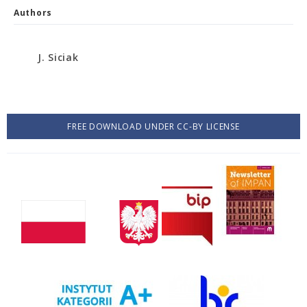
Authors
J. Siciak
FREE DOWNLOAD UNDER CC-BY LICENSE