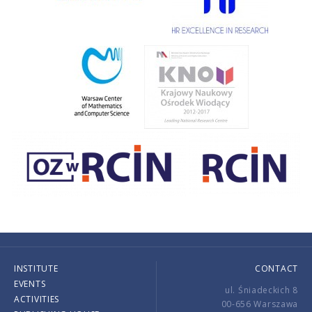
INSTITUTE
CONTACT
EVENTS
ul. Śniadeckich 8
ACTIVITIES
00-656 Warszawa