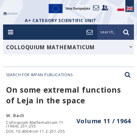
A+ CATEGORY SCIENTIFIC UNIT
search_
COLLOQUIUM MATHEMATICUM
SEARCH FOR IMPAN PUBLICATIONS
On some extremal functions
of Leja in the space
W. Bach
Volume 11 / 1964
Colloquium Mathematicum 11
(1964), 251-255
DOI: 10.4064/cm-11-2-251-255