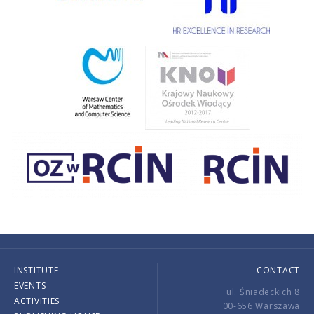
INSTITUTE
CONTACT
EVENTS
ul. Śniadeckich 8
ACTIVITIES
00-656 Warszawa