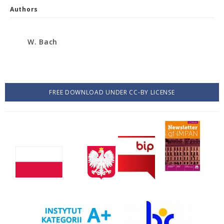
Authors
W. Bach
FREE DOWNLOAD UNDER CC-BY LICENSE