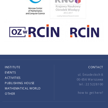
INSTITUTE
CONTACT
EVENTS
ul. Śniadeckich 8
ACTIVITIES
00-656 Warszawa
PUBLISHING HOUSE
tel.: 22 5228100
MATHEMATICAL WORLD
how to get here?
OTHER