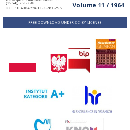
(1964), 281-296
Volume 11 / 1964
DOI: 10.4064/cm-11-2-281-296
FREE DOWNLOAD UNDER CC-BY LICENSE