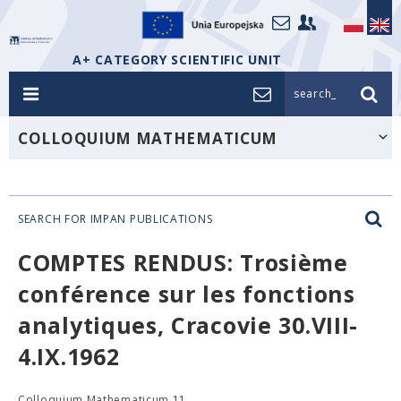
A+ CATEGORY SCIENTIFIC UNIT
search_
COLLOQUIUM MATHEMATICUM
SEARCH FOR IMPAN PUBLICATIONS
COMPTES RENDUS: Trosième
conférence sur les fonctions
analytiques, Cracovie 30.VIII-
4.IX.1962
Colloquium Mathematicum 11