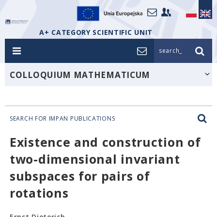
A+ CATEGORY SCIENTIFIC UNIT
search_
COLLOQUIUM MATHEMATICUM
SEARCH FOR IMPAN PUBLICATIONS
Existence and construction of
two-dimensional invariant
subspaces for pairs of
rotations
Ernst Dieterich