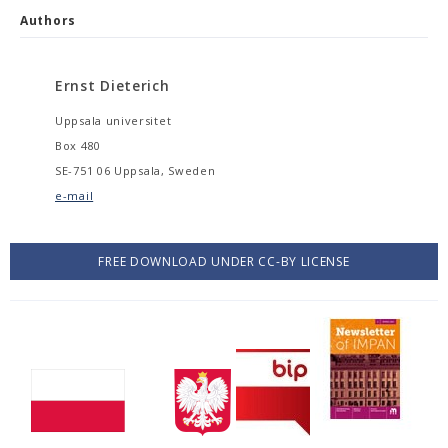
Authors
Ernst Dieterich
Uppsala universitet
Box 480
SE-751 06 Uppsala, Sweden
e-mail
FREE DOWNLOAD UNDER CC-BY LICENSE