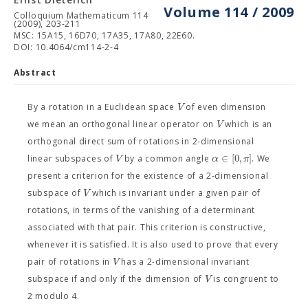
Volume 114 / 2009
Colloquium Mathematicum 114
(2009), 203-211
MSC: 15A15, 16D70, 17A35, 17A80, 22E60.
DOI: 10.4064/cm114-2-4
Abstract
V
By a rotation in a Euclidean space
of even dimension
V
we mean an orthogonal linear operator on
which is an
orthogonal direct sum of rotations in 2-dimensional
∈
[
0
,
]
V
α
π
linear subspaces of
by a common angle
. We
present a criterion for the existence of a 2-dimensional
V
subspace of
which is invariant under a given pair of
rotations, in terms of the vanishing of a determinant
associated with that pair. This criterion is constructive,
whenever it is satisfied. It is also used to prove that every
V
pair of rotations in
has a 2-dimensional invariant
V
subspace if and only if the dimension of
is congruent to
2 modulo 4.