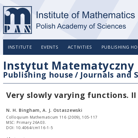
INSTITUTE
EVENTS
ACTIVITIES
PUBLISHING HO
Instytut Matematyczny 
Publishing house
/
Journals and S
Very slowly varying functions. II
N. H. Bingham, A. J. Ostaszewski
Colloquium Mathematicum 116 (2009), 105-117
MSC: Primary 26A03.
DOI: 10.4064/cm116-1-5