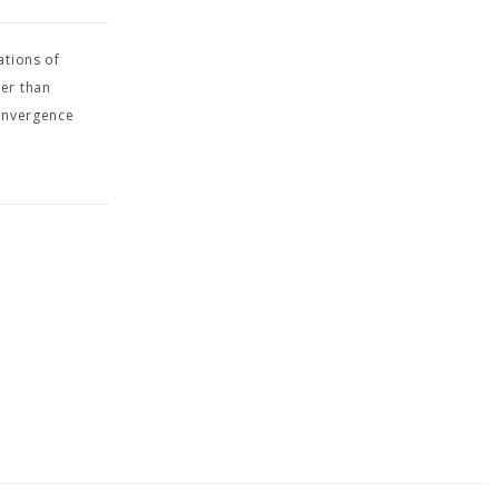
ations of
her than
Convergence