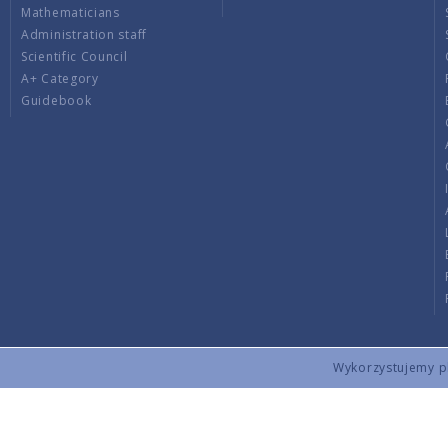
Mathematicians
Administration staff
Scientific Council
A+ Category
Guidebook
Wykorzystujemy pli
Copyright © 2026 by IMPAN. All rights reserved.