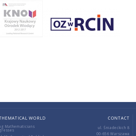
THEMATICAL WORLD
CONTACT
ng Mathematicians
ul. Śniadeckich 8
gresses
00-656 Warszawa