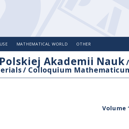
USE
MATHEMATICAL WORLD
OTHER
Polskiej Akademii Nauk
erials
/
Colloquium Mathematicu
Volume 1