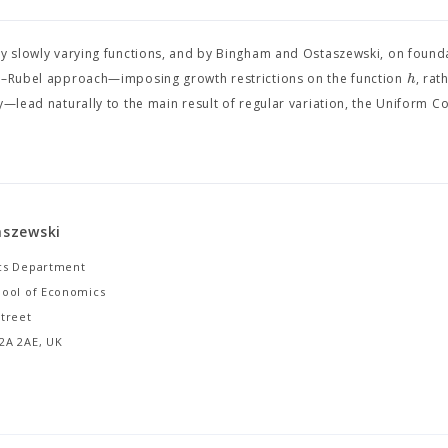
ry slowly varying functions, and by Bingham and Ostaszewski, on found
h
ős–Rubel approach—imposing growth restrictions on the function
, rat
y—lead naturally to the main result of regular variation, the Uniform 
taszewski
cs Department
ool of Economics
treet
2A 2AE, UK