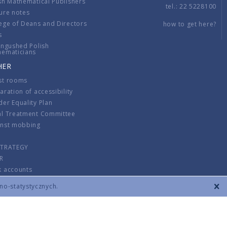
sh Mathematical Publishers
tel.: 22 5228100
ure notes
ege of Deans and Directors
how to get here?
s
ingushed Polish
hematicians
HER
st rooms
aration of accessibility
er Equality Plan
al Treatment Committee
inst mobbing
s
STRATEGY
R
k accounts
lations
zno-statystycznych.
CONTACT
TERMS & CONDITIONS