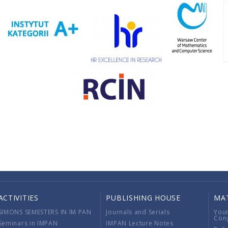
ACTIVITIES
PUBLISHING HOUSE
MA
SIMONS SEMESTERS IN IM PAN
Journals and Serials
You
Con
Seminars in IMPAN
IMPAN Lecture Notes