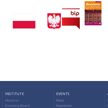
INSTITUTE
EVENTS
About us
News
Directory Board
Newsletter