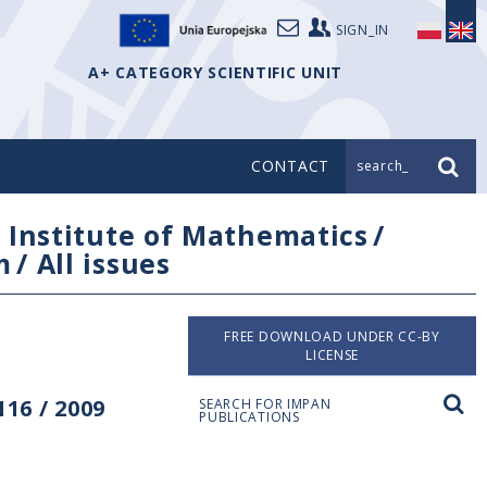
SIGN_IN
A+ CATEGORY SCIENTIFIC UNIT
CONTACT
search_
/
Institute of Mathematics
/
m
/
All issues
FREE DOWNLOAD UNDER CC-BY
LICENSE
16 / 2009
SEARCH FOR IMPAN
PUBLICATIONS