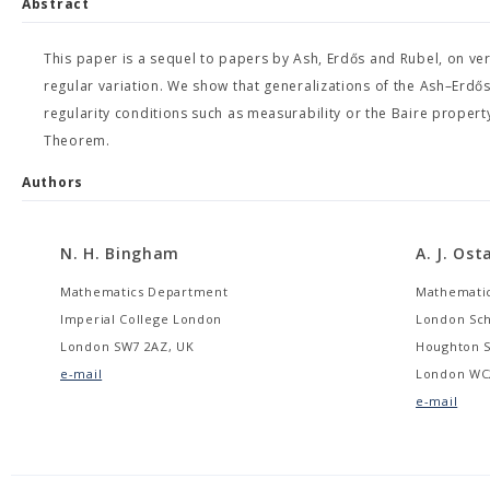
Abstract
This paper is a sequel to papers by Ash, Erdős and Rubel, on ve
regular variation. We show that generalizations of the Ash–Erd
regularity conditions such as measurability or the Baire propert
Theorem.
Authors
N. H. Bingham
A. J. Os
Mathematics Department
Mathemati
Imperial College London
London Sch
London SW7 2AZ, UK
Houghton S
e-mail
London WC
e-mail