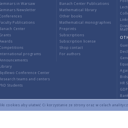
Poli
Seminars in Warsaw
Banach Center Publications
Lect
Seminars Newsletter
Mathematical library
Coll
Conferences
Other books
Link
Faculty Publications
Mathematical monographies
Dist
Banach Center
Preprints
Mat
Grants
Subscriptions
OT
Awards
Subscription license
Gue
Competitions
Shop contact
Decl
International programs
For authors
Gend
Announcements
Equ
Library
Aga
Będlewo Conference Center
Bid
Research teams and centers
HR 
PhD Students
GDP
Ban
Regu
ki cookies aby ułatwić Ci korzystanie ze strony oraz w celach analityc