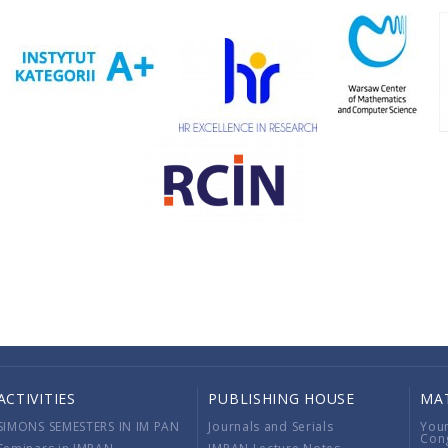
ACTIVITIES
PUBLISHING HOUSE
MA
SIMONS SEMESTERS IN IM PAN
Journals and Serials
You
Con