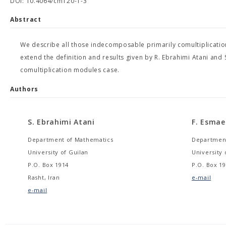
DOI: 10.4064/cm120-1-3
Abstract
We describe all those indecomposable primarily comultiplicati
extend the definition and results given by R. Ebrahimi Atani and
comultiplication modules case.
Authors
S. Ebrahimi Atani
F. Esmaei
Department of Mathematics
Department
University of Guilan
University 
P.O. Box 1914
P.O. Box 19
Rasht, Iran
e-mail
e-mail