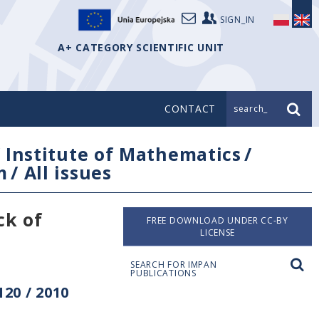
SIGN_IN
A+ CATEGORY SCIENTIFIC UNIT
CONTACT
search_
/
Institute of Mathematics
/
m
/
All issues
ck of
FREE DOWNLOAD UNDER CC-BY
LICENSE
SEARCH FOR IMPAN
PUBLICATIONS
20 / 2010