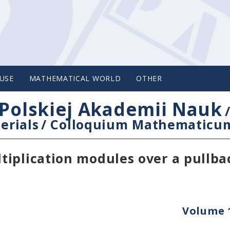
USE
MATHEMATICAL WORLD
OTHER
Polskiej Akademii Nauk
erials
/
Colloquium Mathematicu
iplication modules over a pullba
Volume 1