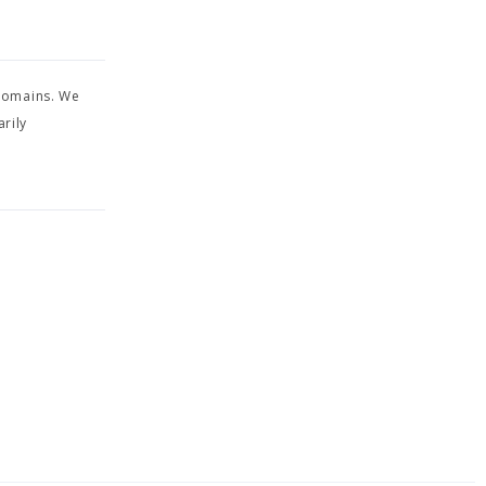
 domains. We
rily