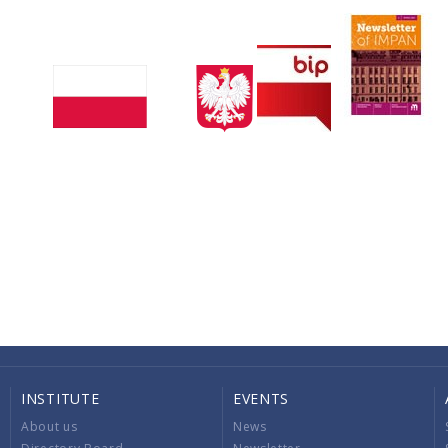
INSTITUTE
EVENTS
About us
News