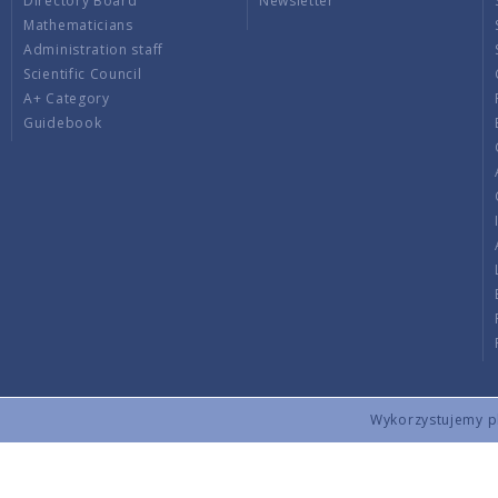
Directory Board
Newsletter
Mathematicians
Administration staff
Scientific Council
A+ Category
Guidebook
Wykorzystujemy pli
Copyright © 2026 by IMPAN. All rights reserved.