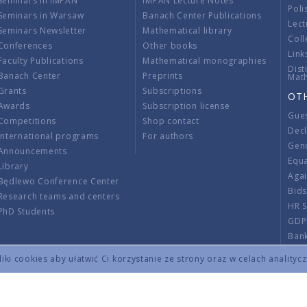
Seminars in IMPAN
IMPAN Lecture Notes
Poli
Seminars in Warsaw
Banach Center Publications
Lect
Seminars Newsletter
Mathematical library
Coll
Conferences
Other books
Link
Faculty Publications
Mathematical monographies
Dist
Banach Center
Preprints
Mat
Grants
Subscriptions
OT
Awards
Subscription license
Gue
Competitions
Shop contact
Decl
International programs
For authors
Gend
Announcements
Equ
Library
Aga
Będlewo Conference Center
Bid
Research teams and centers
HR 
PhD Students
GDP
Ban
Regu
ki cookies aby ułatwić Ci korzystanie ze strony oraz w celach analityc