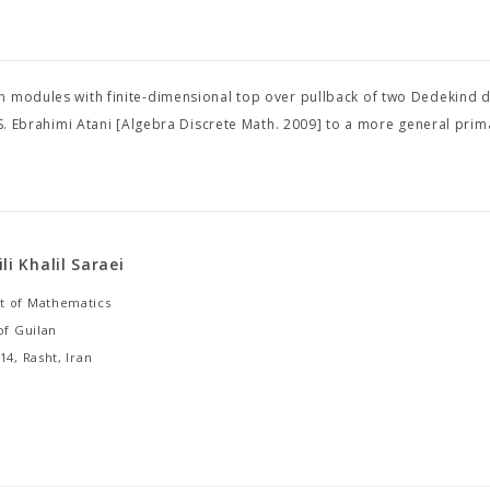
on modules with finite-dimensional top over pullback of two Dedekind
 S. Ebrahimi Atani [Algebra Discrete Math. 2009] to a more general prima
li Khalil Saraei
 of Mathematics
of Guilan
14, Rasht, Iran