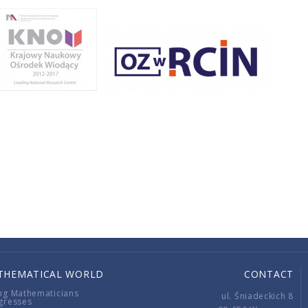
THEMATICAL WORLD
CONTACT
ng Mathematicians
ul. Śniadeckich 8
gresses