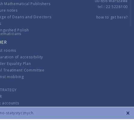
00-656 Warszawa
sh Mathematical Publishers
tel.: 22 5228100
ure notes
ege of Deans and Directors
how to get here?
s
ingushed Polish
hematicians
HER
st rooms
aration of accessibility
er Equality Plan
al Treatment Committee
inst mobbing
s
STRATEGY
R
k accounts
lations
zno-statystycznych.
CONTACT
TERMS & CONDITIONS