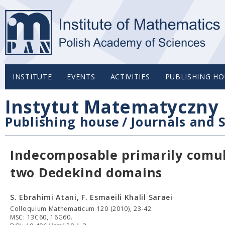
INSTITUTE
EVENTS
ACTIVITIES
PUBLISHING HO
Instytut Matematyczny 
Publishing house
/
Journals and S
Indecomposable primarily comult
two Dedekind domains
S. Ebrahimi Atani, F. Esmaeili Khalil Saraei
Colloquium Mathematicum 120 (2010), 23-42
MSC: 13C60, 16G60.