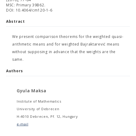
MSC: Primary 39B62.
DOI: 10.4064/cm120-1-6
Abstract
We present comparison theorems for the weighted quasi-
arithmetic means and for weighted Bajraktarević means
without supposing in advance that the weights are the
same.
Authors
Gyula Maksa
Institute of Mathematics
University of Debrecen
H-4010 Debrecen, Pf. 12, Hungary
e-mail