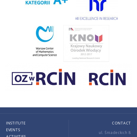
INSTITUTE
CONTACT
EVENTS
ul. Śniadeckich 8
ACTIVITIES