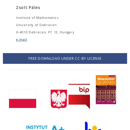
Zsolt Páles
Institute of Mathematics
University of Debrecen
H-4010 Debrecen, Pf. 12, Hungary
e-mail
FREE DOWNLOAD UNDER CC-BY LICENSE