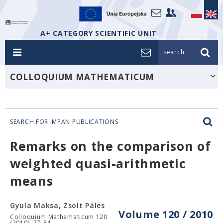
A+ CATEGORY SCIENTIFIC UNIT
search_
COLLOQUIUM MATHEMATICUM
SEARCH FOR IMPAN PUBLICATIONS
Remarks on the comparison of
weighted quasi-arithmetic
means
Gyula Maksa, Zsolt Páles
Volume 120 / 2010
Colloquium Mathematicum 120
(2010), 77-84