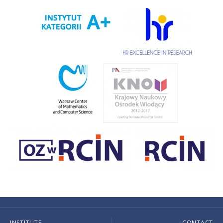
INSTITUTE
CONTACT