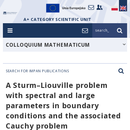
A+ CATEGORY SCIENTIFIC UNIT
search_
COLLOQUIUM MATHEMATICUM
SEARCH FOR IMPAN PUBLICATIONS
A Sturm–Liouville problem
with spectral and large
parameters in boundary
conditions and the associated
Cauchy problem