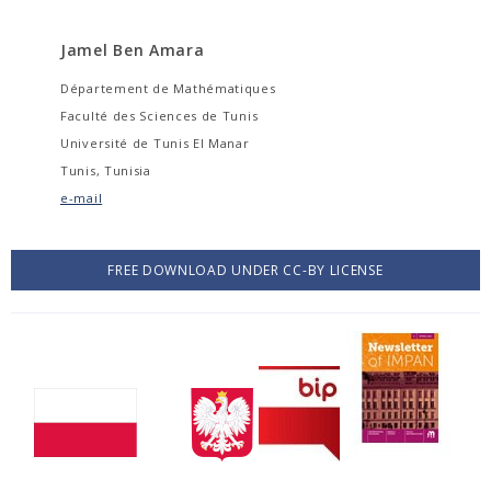
Jamel Ben Amara
Département de Mathématiques
Faculté des Sciences de Tunis
Université de Tunis El Manar
Tunis, Tunisia
e-mail
FREE DOWNLOAD UNDER CC-BY LICENSE