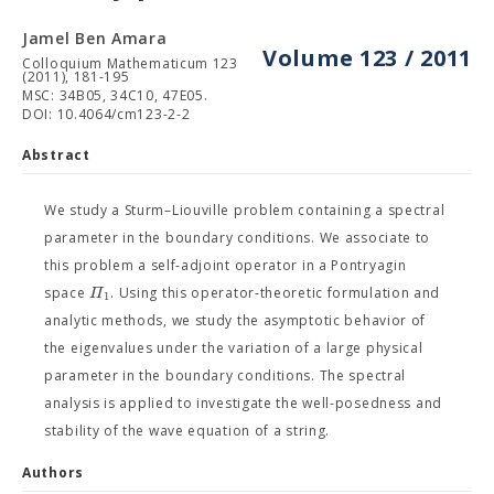
Jamel Ben Amara
Volume 123 / 2011
Colloquium Mathematicum 123
(2011), 181-195
MSC: 34B05, 34C10, 47E05.
DOI: 10.4064/cm123-2-2
Abstract
We study a Sturm–Liouville problem containing a spectral
parameter in the boundary conditions. We associate to
this problem a self-adjoint operator in a Pontryagin
Π
space
. Using this operator-theoretic formulation and
1
analytic methods, we study the asymptotic behavior of
the eigenvalues under the variation of a large physical
parameter in the boundary conditions. The spectral
analysis is applied to investigate the well-posedness and
stability of the wave equation of a string.
Authors