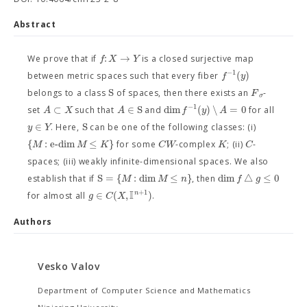
Abstract
:
→
f
X
Y
We prove that if
is a closed surjective map
−
1
(
)
f
y
between metric spaces such that every fiber
S
F
belongs to a class
of spaces, then there exists an
-
σ
−
1
⊂
∈
S
dim
(
)
∖
=
0
A
X
A
f
y
A
set
such that
and
for all
∈
S
y
Y
. Here,
can be one of the following classes: (i)
{
:
e
-
d
i
m
≤
}
M
M
K
C
W
K
C
for some
-complex
; (ii)
-
spaces; (iii) weakly infinite-dimensional spaces. We also
S
=
{
:
dim
≤
}
dim
△
≤
0
M
M
n
f
g
establish that if
, then
I
+
1
∈
(
,
)
n
g
C
X
for almost all
.
Authors
Vesko Valov
Department of Computer Science and Mathematics