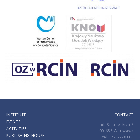
INSTITUTE
CONTACT
EVENTS
ul. Śniadeckich 8
ACTIVITIES
00-656 Warszawa
PUBLISHING HOUSE
tel.: 22 5228100