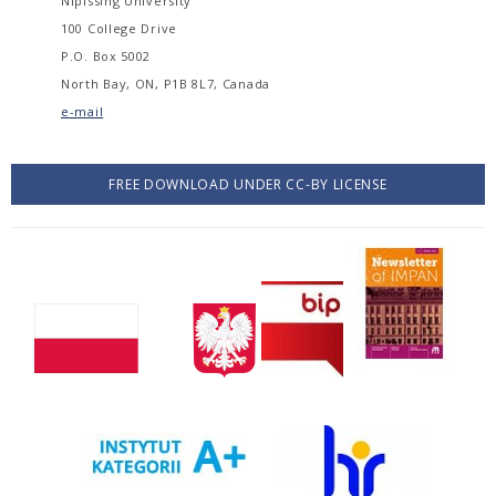
Nipissing University
100 College Drive
P.O. Box 5002
North Bay, ON, P1B 8L7, Canada
e-mail
FREE DOWNLOAD UNDER CC-BY LICENSE