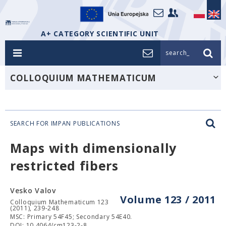
A+ CATEGORY SCIENTIFIC UNIT
search_
COLLOQUIUM MATHEMATICUM
SEARCH FOR IMPAN PUBLICATIONS
Maps with dimensionally
restricted fibers
Vesko Valov
Volume 123 / 2011
Colloquium Mathematicum 123
(2011), 239-248
MSC: Primary 54F45; Secondary 54E40.
DOI: 10.4064/cm123-2-8