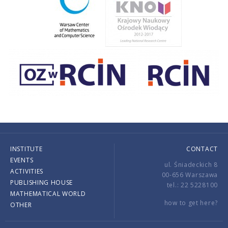
INSTITUTE
CONTACT
EVENTS
ul. Śniadeckich 8
ACTIVITIES
00-656 Warszawa
PUBLISHING HOUSE
tel.: 22 5228100
MATHEMATICAL WORLD
how to get here?
OTHER