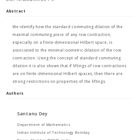
Abstract
We identify how the standard commuting dilation of the
maximal commuting piece of any row contraction,
especially on a finite-dimensional Hilbert space, is
associated to the minimal isometric dilation of the row
contraction. Using the concept of standard commuting
dilation it is also shown that if liftings of row contractions
are on finite-dimensional Hilbert spaces, then there are
strong restrictions on properties of the liftings.
Authors
Santanu Dey
Department of Mathematics
Indian Institute of Technology Bombay