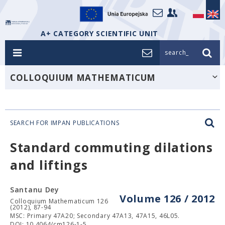
A+ CATEGORY SCIENTIFIC UNIT
search_
COLLOQUIUM MATHEMATICUM
SEARCH FOR IMPAN PUBLICATIONS
Standard commuting dilations
and liftings
Santanu Dey
Volume 126 / 2012
Colloquium Mathematicum 126
(2012), 87-94
MSC: Primary 47A20; Secondary 47A13, 47A15, 46L05.
DOI: 10.4064/cm126-1-5