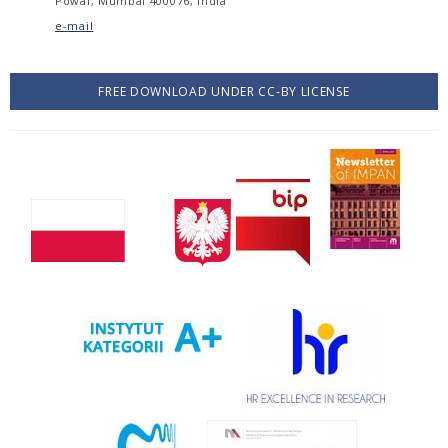
Powai, Mumbai 400076, India
e-mail
FREE DOWNLOAD UNDER CC-BY LICENSE