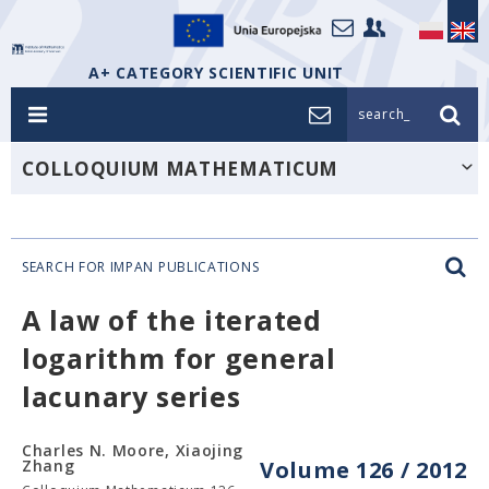
A+ CATEGORY SCIENTIFIC UNIT
search_
COLLOQUIUM MATHEMATICUM
SEARCH FOR IMPAN PUBLICATIONS
A law of the iterated
logarithm for general
lacunary series
Charles N. Moore, Xiaojing
Zhang
Volume 126 / 2012