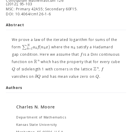
Colloquium Mathematicum 126
(2012), 95-103
MSC: Primary 42A55; Secondary 60F15.
DOI: 10.4064/cm126-1-6
Abstract
We prove a law of the iterated logarithm for sums of the
N
∑
(
)
a
f
n
x
n
form
where the
satisfy a Hadamard
k
k
k
=
1
k
f
gap condition. Here we assume that
is a Dini continuous
R
n
function on
which has the property that for every cube
Z
n
Q
f
of sidelength 1 with corners in the lattice
,
∂
.
Q
Q
vanishes on
and has mean value zero on
Authors
Charles N. Moore
Department of Mathematics
Kansas State University
Manhattan, KS 66506, U.S.A.