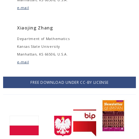
e-mail
Xiaojing Zhang
Department of Mathematics
Kansas State University
Manhattan, KS 66506, U.S.A.
e-mail
FREE DOWNLOAD UNDER CC-BY LICENSE