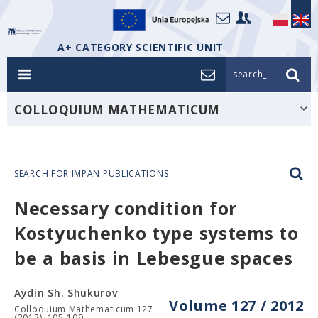
A+ CATEGORY SCIENTIFIC UNIT
search_
COLLOQUIUM MATHEMATICUM
SEARCH FOR IMPAN PUBLICATIONS
Necessary condition for
Kostyuchenko type systems to
be a basis in Lebesgue spaces
Aydin Sh. Shukurov
Volume 127 / 2012
Colloquium Mathematicum 127
(2012), 105-109