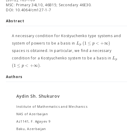
MSC: Primary 34L10, 46B15; Secondary 46E30.
DOI: 10.4064/cm127-1-7
Abstract
A necessary condition for Kostyuchenko type systems and
(
1
≤
<
+
∞
)
L
p
system of powers to be a basis in
p
spaces is obtained. In particular, we find a necessary
L
condition for a Kostyuchenko system to be a basis in
p
(
1
≤
<
+
∞
)
p
.
Authors
Aydin Sh. Shukurov
Institute of Mathematics and Mechanics
NAS of Azerbaijan
Az1141, F. Agayev 9
Baku, Azerbaijan