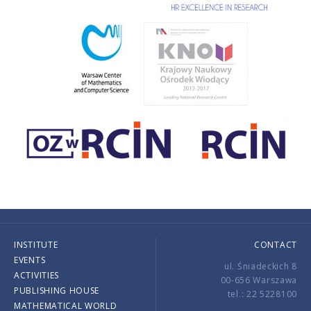
INSTITUTE
CONTACT
EVENTS
ul. Śniadeckich 8
ACTIVITIES
00-656 Warszawa
PUBLISHING HOUSE
tel.: 22 5228100
MATHEMATICAL WORLD