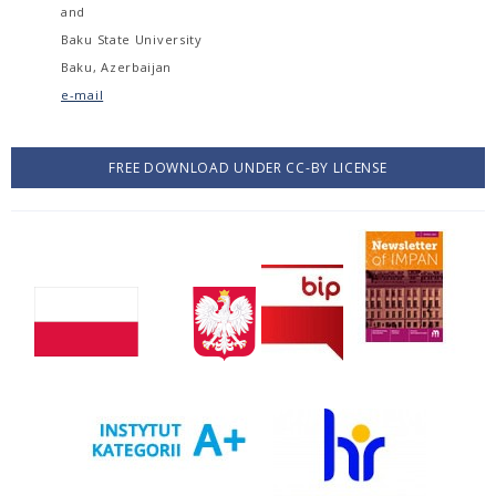
and
Baku State University
Baku, Azerbaijan
e-mail
FREE DOWNLOAD UNDER CC-BY LICENSE