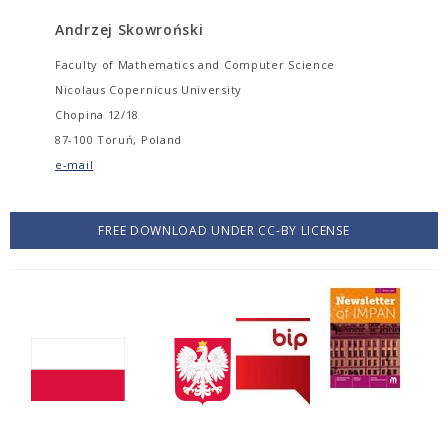
Andrzej Skowroński
Faculty of Mathematics and Computer Science
Nicolaus Copernicus University
Chopina 12/18
87-100 Toruń, Poland
e-mail
FREE DOWNLOAD UNDER CC-BY LICENSE