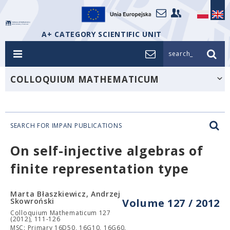
A+ CATEGORY SCIENTIFIC UNIT
search_
COLLOQUIUM MATHEMATICUM
SEARCH FOR IMPAN PUBLICATIONS
On self-injective algebras of
finite representation type
Marta Błaszkiewicz, Andrzej
Skowroński
Volume 127 / 2012
Colloquium Mathematicum 127
(2012), 111-126
MSC: Primary 16D50, 16G10, 16G60.