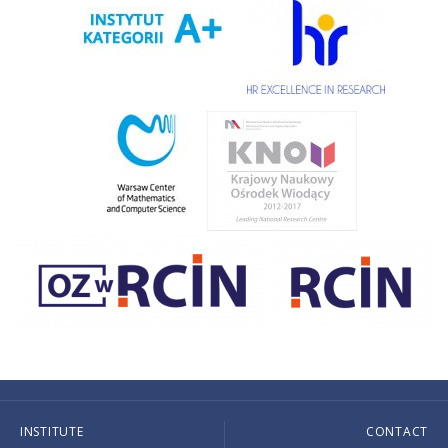
INSTITUTE
CONTACT