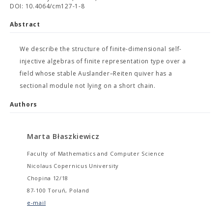
DOI: 10.4064/cm127-1-8
Abstract
We describe the structure of finite-dimensional self-
injective algebras of finite representation type over a
field whose stable Auslander–Reiten quiver has a
sectional module not lying on a short chain.
Authors
Marta Błaszkiewicz
Faculty of Mathematics and Computer Science
Nicolaus Copernicus University
Chopina 12/18
87-100 Toruń, Poland
e-mail