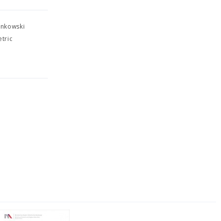
inkowski
tric