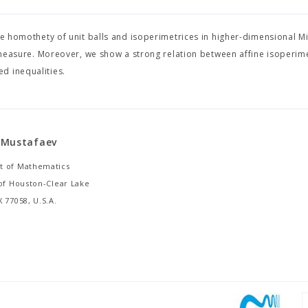
the homothety of unit balls and isoperimetrices in higher-dimensional M
sure. Moreover, we show a strong relation between affine isoperime
d inequalities.
 Mustafaev
 of Mathematics
 of Houston-Clear Lake
 77058, U.S.A.