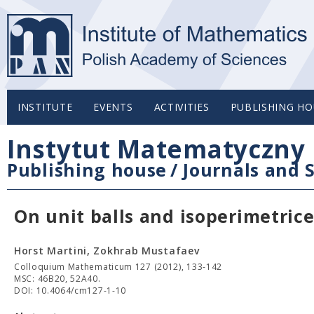
INSTITUTE
EVENTS
ACTIVITIES
PUBLISHING HO
Instytut Matematyczny 
Publishing house
/
Journals and S
On unit balls and isoperimetric
Horst Martini, Zokhrab Mustafaev
Colloquium Mathematicum 127 (2012), 133-142
MSC: 46B20, 52A40.
DOI: 10.4064/cm127-1-10