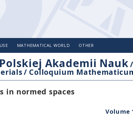
USE
MATHEMATICAL WORLD
OTHER
Polskiej Akademii Nauk
erials
/
Colloquium Mathematicu
es in normed spaces
Volume 1