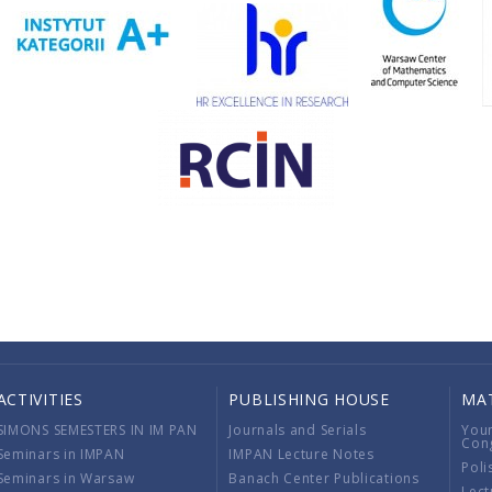
ACTIVITIES
PUBLISHING HOUSE
MA
SIMONS SEMESTERS IN IM PAN
Journals and Serials
You
Con
Seminars in IMPAN
IMPAN Lecture Notes
Poli
Seminars in Warsaw
Banach Center Publications
Lect