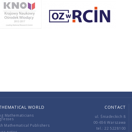
THEMATICAL WORLD
CONTACT
ng Mathematicians
ul. Śniadeckich 8
gresses
00-656 Warszawa
sh Mathematical Publishers
tel.: 22 5228100
ure notes