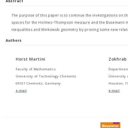
Abstract
The purpose of this paper is to continue the investigations on 
spaces for the Holmes–Thompson measure and the Busemann mea
inequalities and Minkowski geometry by proving some new relate
Authors
Horst Martini
Zokhrab
Faculty of Mathematics
Department
University of Technology Chemnitz
University
09107 Chemnitz, Germany
Houston, TX
e-mail
e-mail