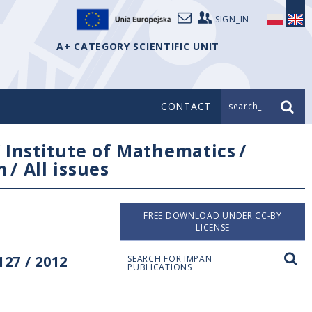
SIGN_IN
A+ CATEGORY SCIENTIFIC UNIT
CONTACT
search_
/
Institute of Mathematics
/
m
/
All issues
FREE DOWNLOAD UNDER CC-BY
LICENSE
27 / 2012
SEARCH FOR IMPAN
PUBLICATIONS