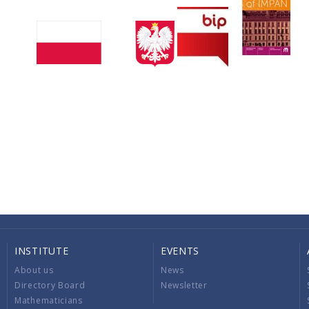
INSTITUTE
EVENTS
About us
News
Directory Board
Newsletter
Mathematicians