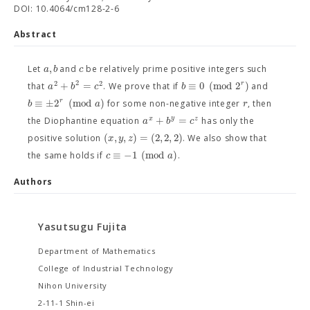
DOI: 10.4064/cm128-2-6
Abstract
,
a
b
c
Let
and
be relatively prime positive integers such
2
2
2
+
=
≡
0
(
m
o
d
2
)
r
a
b
c
b
that
. We prove that if
and
≡
±
2
(
m
o
d
)
r
b
a
r
for some non-negative integer
, then
+
=
y
x
z
a
b
c
the Diophantine equation
has only the
(
,
,
)
=
(
2
,
2
,
2
)
x
y
z
positive solution
. We also show that
≡
−
1
(
m
o
d
)
c
a
the same holds if
.
Authors
Yasutsugu Fujita
Department of Mathematics
College of Industrial Technology
Nihon University
2-11-1 Shin-ei