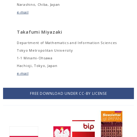
Narashino, Chiba, Japan
e-mail
Takafumi Miyazaki
Department of Mathematics and Information Sciences
Tokyo Metropolitan University
1-1 Minami-Ohsawa
Hachioji, Tokyo, Japan
e-mail
FREE DOWNLOAD UNDER CC-BY LICENSE