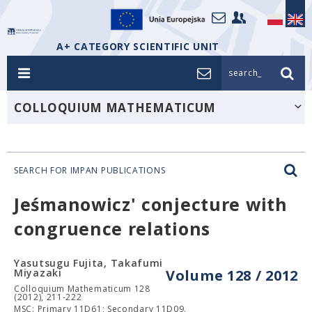
A+ CATEGORY SCIENTIFIC UNIT
search_
COLLOQUIUM MATHEMATICUM
SEARCH FOR IMPAN PUBLICATIONS
Jeśmanowicz' conjecture with
congruence relations
Yasutsugu Fujita, Takafumi
Miyazaki
Volume 128 / 2012
Colloquium Mathematicum 128
(2012), 211-222
MSC: Primary 11D61; Secondary 11D09.