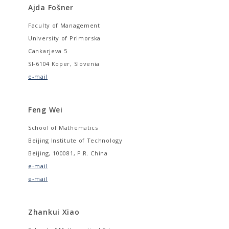
Ajda Fošner
Faculty of Management
University of Primorska
Cankarjeva 5
SI-6104 Koper, Slovenia
e-mail
Feng Wei
School of Mathematics
Beijing Institute of Technology
Beijing, 100081, P.R. China
e-mail
e-mail
Zhankui Xiao