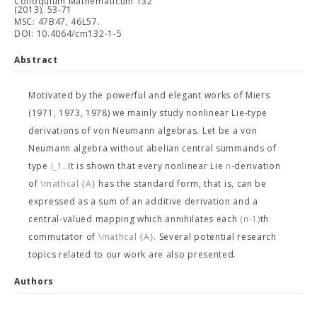
Colloquium Mathematicum 132
(2013), 53-71
MSC: 47B47, 46L57.
DOI: 10.4064/cm132-1-5
Abstract
Motivated by the powerful and elegant works of Miers
(1971, 1973, 1978) we mainly study nonlinear Lie-type
derivations of von Neumann algebras. Let
be a von
Neumann algebra without abelian central summands of
type
I_1
. It is shown that every nonlinear Lie
n
-derivation
of
\mathcal {A}
has the standard form, that is, can be
expressed as a sum of an additive derivation and a
central-valued mapping which annihilates each
(n-1)
th
commutator of
\mathcal {A}
. Several potential research
topics related to our work are also presented.
Authors