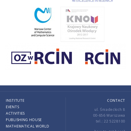
INSTITUTE
CONTACT
EVENTS
ul. Śniadeckich 8
ACTIVITIES
00-656 Warszawa
PUBLISHING HOUSE
tel.: 22 5228100
MATHEMATICAL WORLD