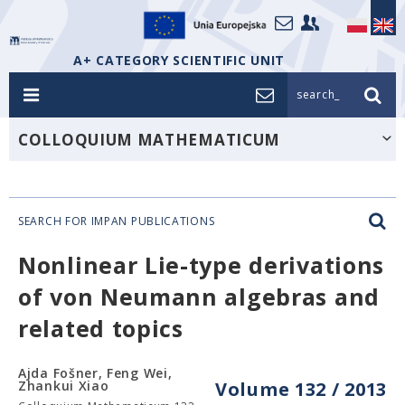
A+ CATEGORY SCIENTIFIC UNIT
search_
COLLOQUIUM MATHEMATICUM
SEARCH FOR IMPAN PUBLICATIONS
Nonlinear Lie-type derivations
of von Neumann algebras and
related topics
Ajda Fošner, Feng Wei,
Zhankui Xiao
Volume 132 / 2013