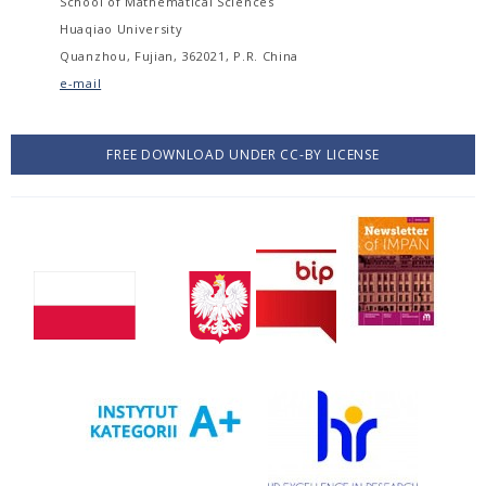
School of Mathematical Sciences
Huaqiao University
Quanzhou, Fujian, 362021, P.R. China
e-mail
FREE DOWNLOAD UNDER CC-BY LICENSE