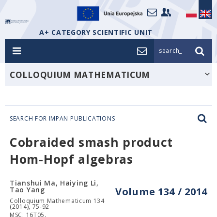
A+ CATEGORY SCIENTIFIC UNIT
search_
COLLOQUIUM MATHEMATICUM
SEARCH FOR IMPAN PUBLICATIONS
Cobraided smash product
Hom-Hopf algebras
Tianshui Ma, Haiying Li,
Tao Yang
Volume 134 / 2014
Colloquium Mathematicum 134
(2014), 75-92
MSC: 16T05.