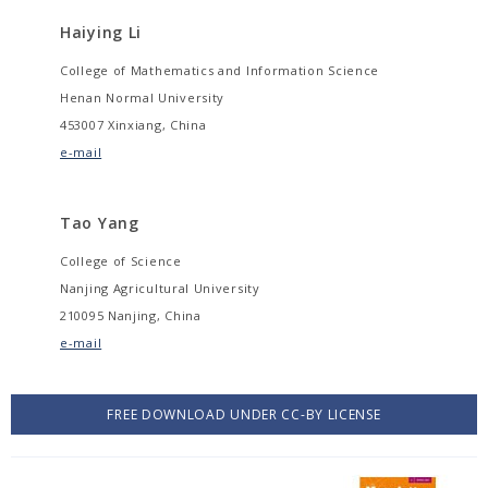
Haiying Li
College of Mathematics and Information Science
Henan Normal University
453007 Xinxiang, China
e-mail
Tao Yang
College of Science
Nanjing Agricultural University
210095 Nanjing, China
e-mail
FREE DOWNLOAD UNDER CC-BY LICENSE