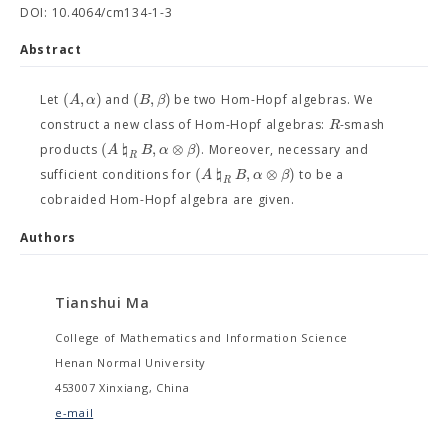
DOI: 10.4064/cm134-1-3
Abstract
(
,
)
(
,
)
A
α
B
β
Let
and
be two Hom-Hopf algebras. We
R
construct a new class of Hom-Hopf algebras:
-smash
(
♮
,
⊗
)
A
B
α
β
products
. Moreover, necessary and
R
(
♮
,
⊗
)
A
B
α
β
sufficient conditions for
to be a
R
cobraided Hom-Hopf algebra are given.
Authors
Tianshui Ma
College of Mathematics and Information Science
Henan Normal University
453007 Xinxiang, China
e-mail