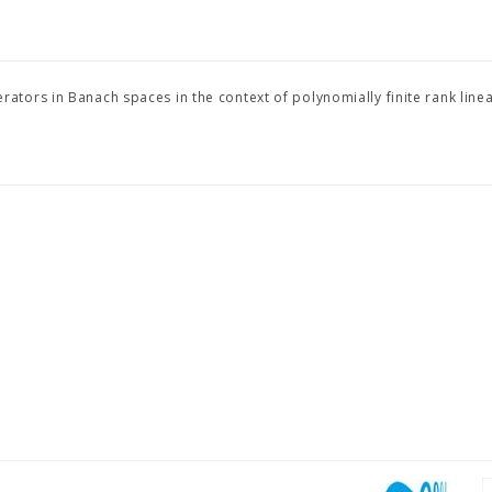
ors in Banach spaces in the context of polynomially finite rank linea