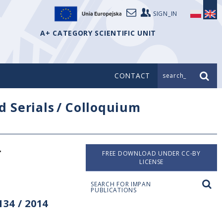
SIGN_IN
A+ CATEGORY SCIENTIFIC UNIT
CONTACT
search_
d Serials
/
Colloquium
r
FREE DOWNLOAD UNDER CC-BY
LICENSE
SEARCH FOR IMPAN
PUBLICATIONS
34 / 2014