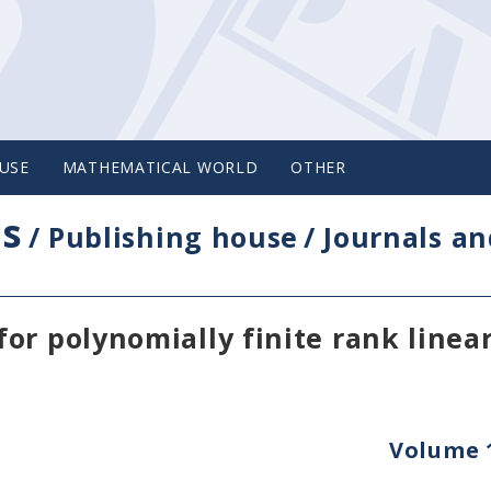
USE
MATHEMATICAL WORLD
OTHER
cs
/
Publishing house
/
Journals an
or polynomially finite rank linea
Volume 1