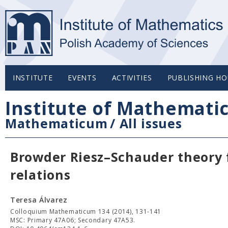
INSTITUTE
EVENTS
ACTIVITIES
PUBLISHING HO
Institute of Mathemati
Mathematicum
/
All issues
Browder Riesz–Schauder theory f
relations
Teresa Álvarez
Colloquium Mathematicum 134 (2014), 131-141
MSC: Primary 47A06; Secondary 47A53.