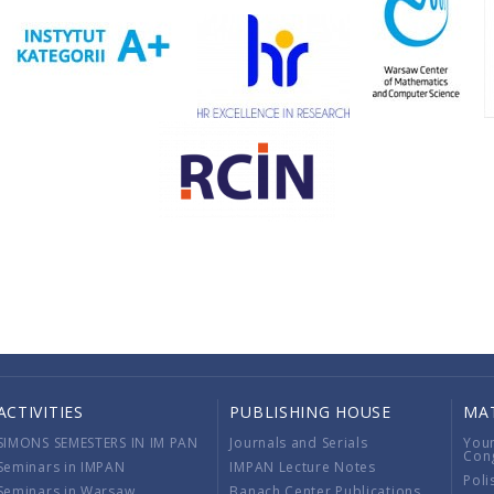
ACTIVITIES
PUBLISHING HOUSE
MA
SIMONS SEMESTERS IN IM PAN
Journals and Serials
You
Con
Seminars in IMPAN
IMPAN Lecture Notes
Poli
Seminars in Warsaw
Banach Center Publications