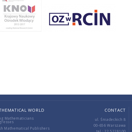
THEMATICAL WORLD
CONTACT
ng Mathematicians
ul. Śniadeckich 8
gresses
00-656 Warszawa
sh Mathematical Publishers
tel.: 22 5228100