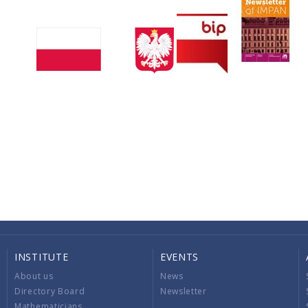
INSTITUTE
EVENTS
About us
News
Directory Board
Newsletter
Mathematicians