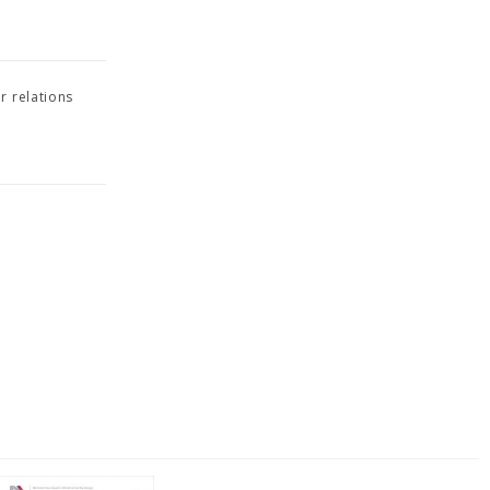
r relations