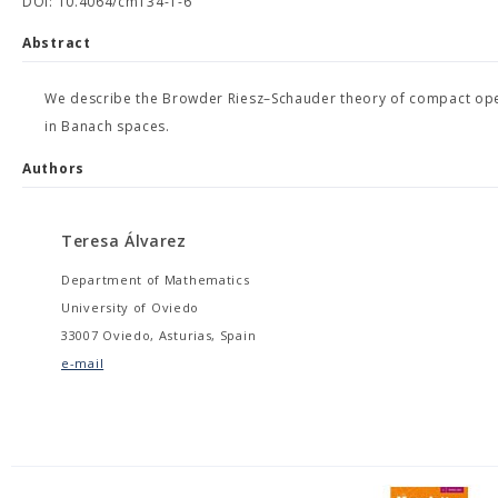
DOI: 10.4064/cm134-1-6
Abstract
We describe the Browder Riesz–Schauder theory of compact operat
in Banach spaces.
Authors
Teresa Álvarez
Department of Mathematics
University of Oviedo
33007 Oviedo, Asturias, Spain
e-mail