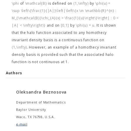
\phi
of
\mathcal{B}
is defined on
(1,\infty)
by
\phi(u) =
\sup \left\{\frac{1}{|A|}\left|\left\{x \in \mathbb{R}^{n} :
M_{\mathcal{B}}\chi_{A}(x) > \frac{1}{u}\right\}\right| : 0 <
|A| < \infty\right\}
and on
[0,1]
by
\phi(u) = u
. It is shown
that the halo function associated to any homothecy
invariant density basis is a continuous function on
(1,\infty)
. However, an example of a homothecy invariant
density basis is provided such that the associated halo
function is not continuous at 1.
Authors
Oleksandra Beznosova
Department of Mathematics
Baylor University
Waco, TX 76798, U.S.A.
e-mail