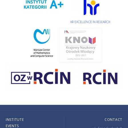
INSTITUTE
CONTACT
EVENTS