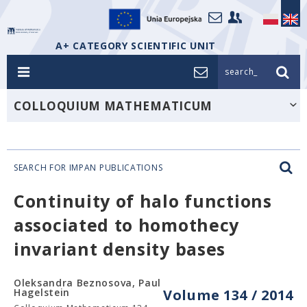
A+ CATEGORY SCIENTIFIC UNIT
search_
COLLOQUIUM MATHEMATICUM
SEARCH FOR IMPAN PUBLICATIONS
Continuity of halo functions
associated to homothecy
invariant density bases
Oleksandra Beznosova, Paul
Hagelstein
Volume 134 / 2014