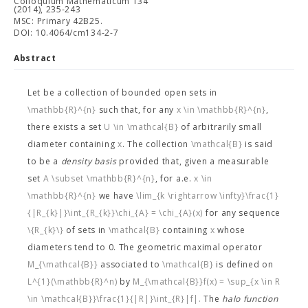
Colloquium Mathematicum 134
(2014), 235-243
MSC: Primary 42B25.
DOI: 10.4064/cm134-2-7
Abstract
Let
be a collection of bounded open sets in
\mathbb{R}^{n}
such that, for any
x \in \mathbb{R}^{n}
,
there exists a set
U \in \mathcal{B}
of arbitrarily small
diameter containing
x
. The collection
\mathcal{B}
is said
to be a
density basis
provided that, given a measurable
set
A \subset \mathbb{R}^{n}
, for a.e.
x \in
\mathbb{R}^{n}
we have
\lim_{k \rightarrow \infty}\frac{1}
{|R_{k}|}\int_{R_{k}}\chi_{A} = \chi_{A}(x)
for any sequence
\{R_{k}\}
of sets in
\mathcal{B}
containing
x
whose
diameters tend to 0. The geometric maximal operator
M_{\mathcal{B}}
associated to
\mathcal{B}
is defined on
L^{1}(\mathbb{R}^n)
by
M_{\mathcal{B}}f(x) = \sup_{x \in R
\in \mathcal{B}}\frac{1}{|R|}\int_{R}|f|.
The
halo function