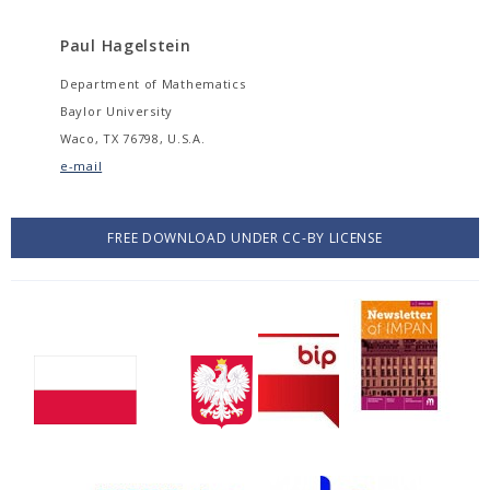
Paul Hagelstein
Department of Mathematics
Baylor University
Waco, TX 76798, U.S.A.
e-mail
FREE DOWNLOAD UNDER CC-BY LICENSE