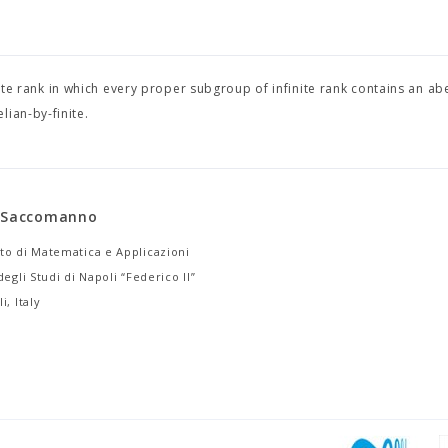
inite rank in which every proper subgroup of infinite rank contains an ab
lian-by-finite.
a Saccomanno
to di Matematica e Applicazioni
degli Studi di Napoli “Federico II”
i, Italy