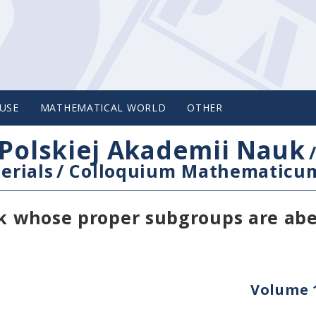
USE
MATHEMATICAL WORLD
OTHER
Polskiej Akademii Nauk
erials
/
Colloquium Mathematicu
nk whose proper subgroups are abe
Volume 1