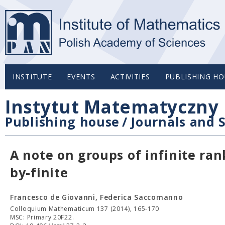
INSTITUTE
EVENTS
ACTIVITIES
PUBLISHING HO
Instytut Matematyczny 
Publishing house
/
Journals and S
A note on groups of infinite ra
by-finite
Francesco de Giovanni, Federica Saccomanno
Colloquium Mathematicum 137 (2014), 165-170
MSC: Primary 20F22.