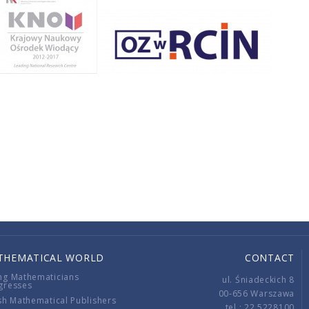
THEMATICAL WORLD
CONTACT
ng Mathematicians
ul. Śniadeckich 8
gresses
00-656 Warszawa
sh Mathematical Publishers
tel.: 22 5228100