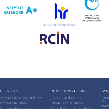
ACTIVITIES
PUBLISHING HOUSE
MA
SIMONS SEMESTERS IN IM PAN
Journals and Serials
You
Con
Seminars in IMPAN
IMPAN Lecture Notes
Poli
Seminars in Warsaw
Banach Center Publications