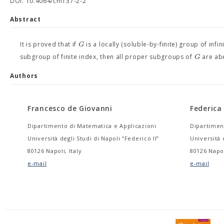
DOI: 10.4064/cm137-2-2
Abstract
G
It is proved that if
is a locally (soluble-by-finite) group of inf
G
subgroup of finite index, then all proper subgroups of
are abe
Authors
Francesco de Giovanni
Federic
Dipartimento di Matematica e Applicazioni
Dipartimen
Università degli Studi di Napoli “Federico II”
Università 
80126 Napoli, Italy
80126 Napol
e-mail
e-mail