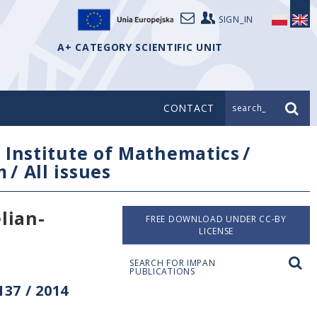
SIGN_IN
A+ CATEGORY SCIENTIFIC UNIT
CONTACT
search_
/
Institute of Mathematics
/
m
/
All issues
lian-
FREE DOWNLOAD UNDER CC-BY
LICENSE
SEARCH FOR IMPAN
PUBLICATIONS
37 / 2014