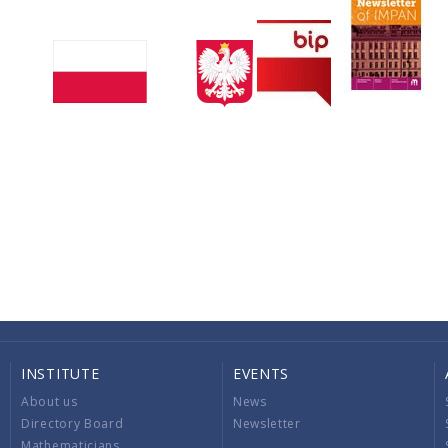
INSTITUTE
EVENTS
About us
News
Directory Board
Newsletter
Mathematicians