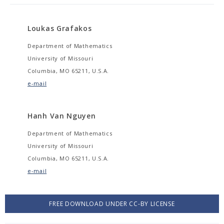
Loukas Grafakos
Department of Mathematics
University of Missouri
Columbia, MO 65211, U.S.A.
e-mail
Hanh Van Nguyen
Department of Mathematics
University of Missouri
Columbia, MO 65211, U.S.A.
e-mail
FREE DOWNLOAD UNDER CC-BY LICENSE