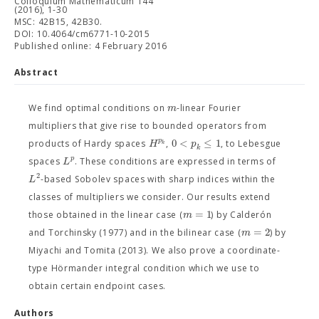
Colloquium Mathematicum 144
(2016), 1-30
MSC: 42B15, 42B30.
DOI: 10.4064/cm6771-10-2015
Published online: 4 February 2016
Abstract
m
We find optimal conditions on
-linear Fourier
multipliers that give rise to bounded operators from
0
<
≤
1
p
H
p
products of Hardy spaces
,
, to Lebesgue
k
k
p
L
spaces
. These conditions are expressed in terms of
2
L
-based Sobolev spaces with sharp indices within the
classes of multipliers we consider. Our results extend
=
1
m
those obtained in the linear case (
) by Calderón
=
2
m
and Torchinsky (1977) and in the bilinear case (
) by
Miyachi and Tomita (2013). We also prove a coordinate-
type Hörmander integral condition which we use to
obtain certain endpoint cases.
Authors