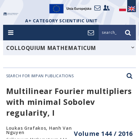
A+ CATEGORY SCIENTIFIC UNIT
search_
COLLOQUIUM MATHEMATICUM
SEARCH FOR IMPAN PUBLICATIONS
Multilinear Fourier multipliers
with minimal Sobolev
regularity, I
Loukas Grafakos, Hanh Van
Nguyen
Volume 144 / 2016