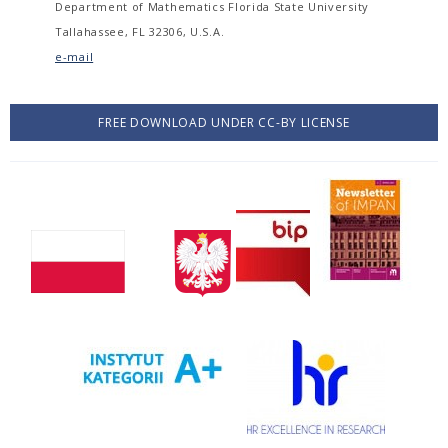
Department of Mathematics Florida State University
Tallahassee, FL 32306, U.S.A.
e-mail
FREE DOWNLOAD UNDER CC-BY LICENSE