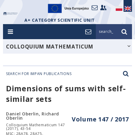
A+ CATEGORY SCIENTIFIC UNIT
search_
COLLOQUIUM MATHEMATICUM
SEARCH FOR IMPAN PUBLICATIONS
Dimensions of sums with self-
similar sets
Daniel Oberlin, Richard
Oberlin
Volume 147 / 2017
Colloquium Mathematicum 147
(2017), 43-54
MSC: 28A78, 28A75.