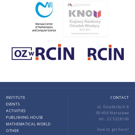
INSTITUTE
CONTACT
EVENTS
ul. Śniadeckich 8
ACTIVITIES
00-656 Warszawa
PUBLISHING HOUSE
tel.: 22 5228100
MATHEMATICAL WORLD
how to get here?
OTHER