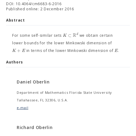
DOI: 10.4064/cm6683-6-2016
Published online: 2 December 2016
Abstract
R
⊂
d
K
For some self-similar sets
we obtain certain
lower bounds for the lower Minkowski dimension of
+
K
E
E
in terms of the lower Minkowski dimension of
.
Authors
Daniel Oberlin
Department of Mathematics Florida State University
Tallahassee, FL 32306, U.S.A.
e-mail
Richard Oberlin