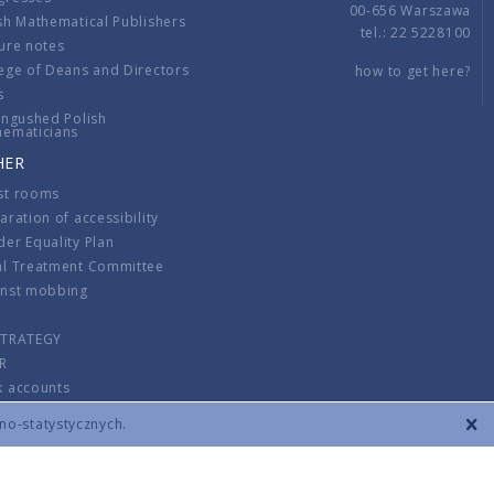
00-656 Warszawa
sh Mathematical Publishers
tel.: 22 5228100
ure notes
ege of Deans and Directors
how to get here?
s
ingushed Polish
hematicians
HER
st rooms
aration of accessibility
er Equality Plan
al Treatment Committee
inst mobbing
s
STRATEGY
R
k accounts
lations
zno-statystycznych.
CONTACT
TERMS & CONDITIONS