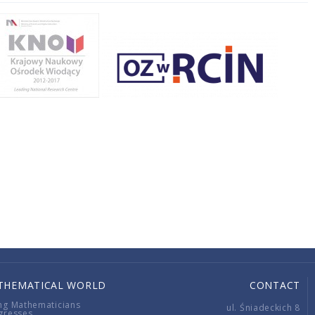
THEMATICAL WORLD
CONTACT
ng Mathematicians
ul. Śniadeckich 8
gresses