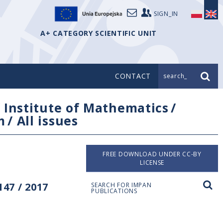
SIGN_IN
A+ CATEGORY SCIENTIFIC UNIT
CONTACT
search_
/
Institute of Mathematics
/
m
/
All issues
FREE DOWNLOAD UNDER CC-BY
LICENSE
47 / 2017
SEARCH FOR IMPAN
PUBLICATIONS