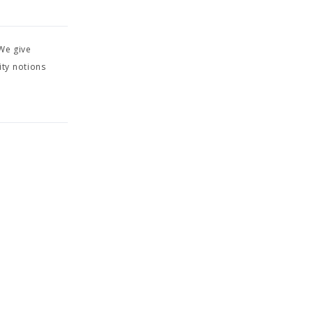
We give
ity notions