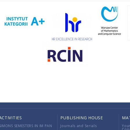
ACTIVITIES
PUBLISHING HOUSE
MA
SIMONS SEMESTERS IN IM PAN
Journals and Serials
You
Con