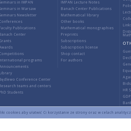
Seminars in IMPAN
IMPAN Lecture Notes
Poli
Seminars in Warsaw
Banach Center Publications
Lect
Seminars Newsletter
Mathematical library
Coll
Conferences
Other books
Link
Faculty Publications
Mathematical monographies
Dist
Banach Center
Preprints
Mat
Grants
Subscriptions
OT
Awards
Subscription license
Gue
Competitions
Shop contact
Decl
International programs
For authors
Gend
Announcements
Equ
Library
Aga
Będlewo Conference Center
Bid
Research teams and centers
HR 
PhD Students
GDP
Ban
Regu
ki cookies aby ułatwić Ci korzystanie ze strony oraz w celach analityc