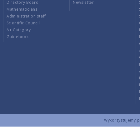
Directory Board
Newsletter
Mathematicians
Administration staff
Scientific Council
A+ Category
Guidebook
Wykorzystujemy pli
Copyright © 2026 by IMPAN. All rights reserved.