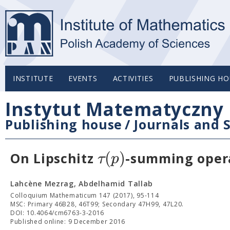
INSTITUTE
EVENTS
ACTIVITIES
PUBLISHING HO
Instytut Matematyczny 
Publishing house
/
Journals and S
(
)
τ
p
On Lipschitz
-summing oper
Lahcène Mezrag, Abdelhamid Tallab
Colloquium Mathematicum 147 (2017), 95-114
MSC: Primary 46B28, 46T99; Secondary 47H99, 47L20.
DOI: 10.4064/cm6763-3-2016
Published online: 9 December 2016