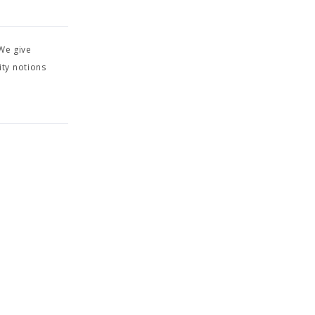
We give
ity notions