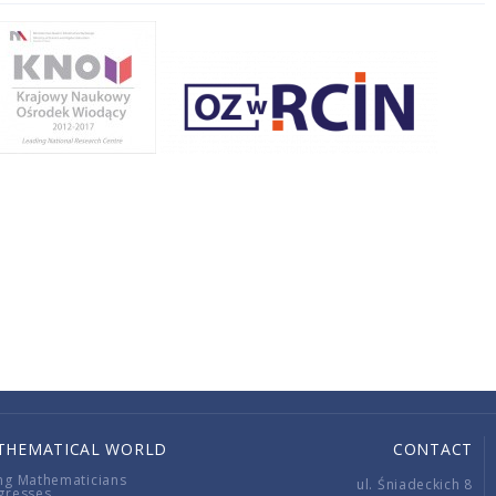
THEMATICAL WORLD
CONTACT
ng Mathematicians
ul. Śniadeckich 8
gresses