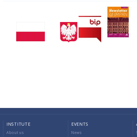
INSTITUTE
EVENTS
About us
News