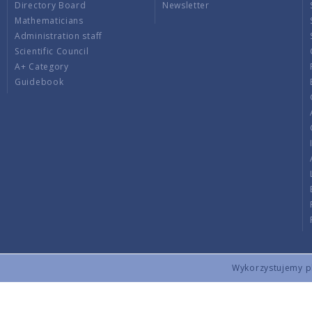
Directory Board
Newsletter
Mathematicians
Administration staff
Scientific Council
A+ Category
Guidebook
Wykorzystujemy pli
Copyright © 2026 by IMPAN. All rights reserved.