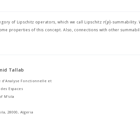
(
)
τ
p
gory of Lipschitz operators, which we call Lipschitz
-summability. 
me properties of this concept. Also, connections with other summabil
mid Tallab
 d’Analyse Fonctionnelle et
des Espaces
of M’sila
sila, 28000, Algeria