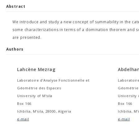
Abstract
We introduce and study a new concept of summability in the cate
some characterizations in terms of a domination theorem and so
are presented.
Authors
Lahcène Mezrag
Abdelha
Laboratoire d’Analyse Fonctionnelle et
Laboratoire
Géométrie des Espaces
Géométrie 
University of M’sila
University 
Box 166
Box 166
Ichbilia, M’sila, 28000, Algeria
Ichbilia, M’
e-mail
e-mail