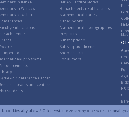
Seminars in IMPAN
IMPAN Lecture Notes
Poli
Seminars in Warsaw
Banach Center Publications
Lect
Seminars Newsletter
Mathematical library
Coll
Conferences
Other books
Link
Faculty Publications
Mathematical monographies
Dist
Banach Center
Preprints
Mat
Grants
Subscriptions
OT
Awards
Subscription license
Gue
Competitions
Shop contact
Decl
International programs
For authors
Gend
Announcements
Equ
Library
Aga
Będlewo Conference Center
Bid
Research teams and centers
HR 
PhD Students
GDP
Ban
Regu
ki cookies aby ułatwić Ci korzystanie ze strony oraz w celach analityc