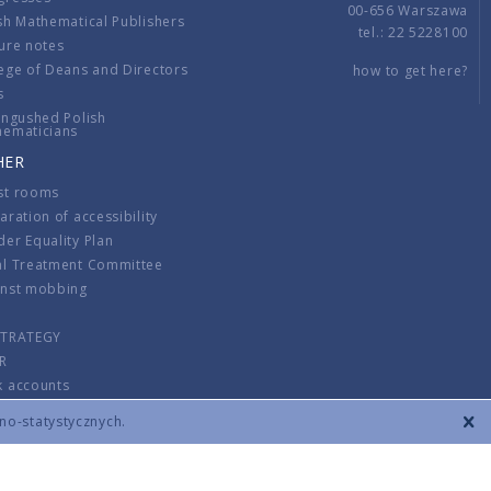
00-656 Warszawa
sh Mathematical Publishers
tel.: 22 5228100
ure notes
ege of Deans and Directors
how to get here?
s
ingushed Polish
hematicians
HER
st rooms
aration of accessibility
er Equality Plan
al Treatment Committee
inst mobbing
s
STRATEGY
R
k accounts
lations
zno-statystycznych.
CONTACT
TERMS & CONDITIONS