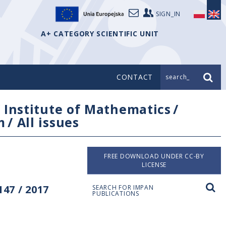
SIGN_IN
A+ CATEGORY SCIENTIFIC UNIT
CONTACT
search_
/
Institute of Mathematics
/
m
/
All issues
FREE DOWNLOAD UNDER CC-BY
LICENSE
47 / 2017
SEARCH FOR IMPAN
PUBLICATIONS