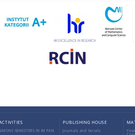
ACTIVITIES
PUBLISHING HOUSE
MA
SIMONS SEMESTERS IN IM PAN
Journals and Serials
You
Con