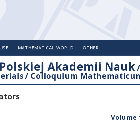
USE
MATHEMATICAL WORLD
OTHER
Polskiej Akademii Nauk
erials
/
Colloquium Mathematicu
ators
Volume 1