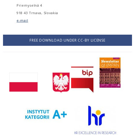
Priemyselná 4
918 43 Trnava, Slovakia
e-mail
FREE DOWNLOAD UNDER CC-BY LICENSE