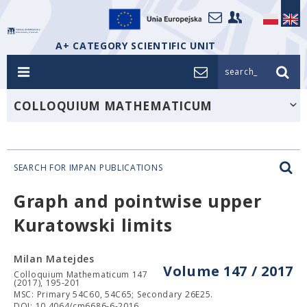
A+ CATEGORY SCIENTIFIC UNIT
search_
COLLOQUIUM MATHEMATICUM
SEARCH FOR IMPAN PUBLICATIONS
Graph and pointwise upper
Kuratowski limits
Milan Matejdes
Volume 147 / 2017
Colloquium Mathematicum 147
(2017), 195-201
MSC: Primary 54C60, 54C65; Secondary 26E25.
DOI: 10.4064/cm6686-6-2016