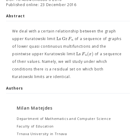
Published online: 23 December 2016
Abstract
We deal with a certain relationship between the graph
Ls
Gr
F
upper Kuratowski limit
of a sequence of graphs
n
of lower quasi continuous multifunctions and the
Ls
(
)
F
x
pointwise upper Kuratowski limit
of a sequence
n
of their values. Namely, we will study under which
conditions there is a residual set on which both
Kuratowski limits are identical.
Authors
Milan Matejdes
Department of Mathematics and Computer Science
Faculty of Education
Trnava University in Trnava