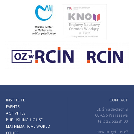
INSTITUTE
CONTACT
EVENTS
ul. Śniadeckich 8
ACTIVITIES
00-656 Warszawa
PUBLISHING HOUSE
tel.: 22 5228100
MATHEMATICAL WORLD
how to get here?
OTHER