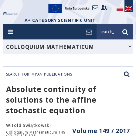
A+ CATEGORY SCIENTIFIC UNIT
search_
COLLOQUIUM MATHEMATICUM
SEARCH FOR IMPAN PUBLICATIONS
Absolute continuity of
solutions to the affine
stochastic equation
Witold Świątkowski
Volume 149 / 2017
Colloquium Mathematicum 149
(2017), 125-136