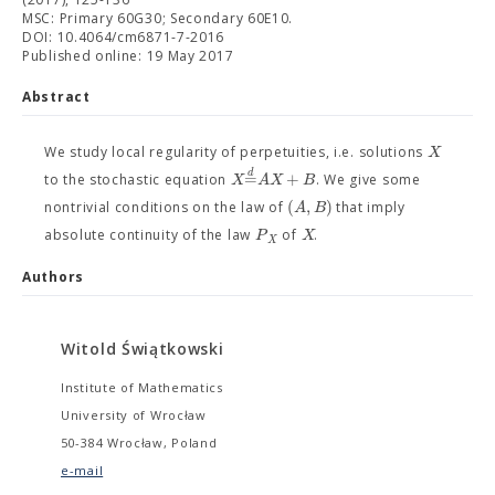
MSC: Primary 60G30; Secondary 60E10.
DOI: 10.4064/cm6871-7-2016
Published online: 19 May 2017
Abstract
X
We study local regularity of perpetuities, i.e. solutions
d
=
+
X
A
X
B
to the stochastic equation
. We give some
(
,
)
A
B
nontrivial conditions on the law of
that imply
P
X
absolute continuity of the law
of
.
X
Authors
Witold Świątkowski
Institute of Mathematics
University of Wrocław
50-384 Wrocław, Poland
e-mail