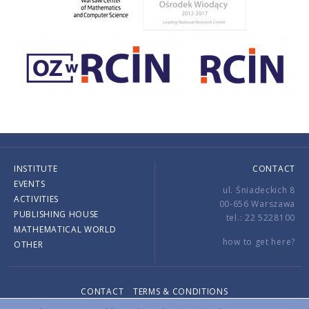
INSTITUTE
CONTACT
EVENTS
ul. Śniadeckich 8
ACTIVITIES
00-656 Warszawa
PUBLISHING HOUSE
tel.: 22 5228100
MATHEMATICAL WORLD
how to get here?
OTHER
CONTACT
TERMS & CONDITIONS
Copyright © 2026 by IMPAN. All rights reserved.