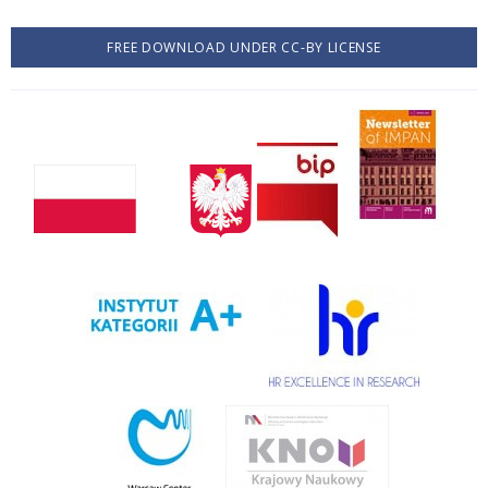
FREE DOWNLOAD UNDER CC-BY LICENSE