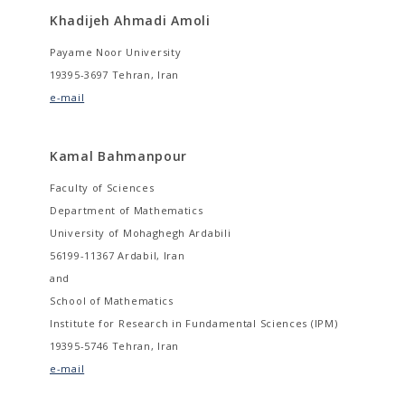
Khadijeh Ahmadi Amoli
Payame Noor University
19395-3697 Tehran, Iran
e-mail
Kamal Bahmanpour
Faculty of Sciences
Department of Mathematics
University of Mohaghegh Ardabili
56199-11367 Ardabil, Iran
and
School of Mathematics
Institute for Research in Fundamental Sciences (IPM)
19395-5746 Tehran, Iran
e-mail