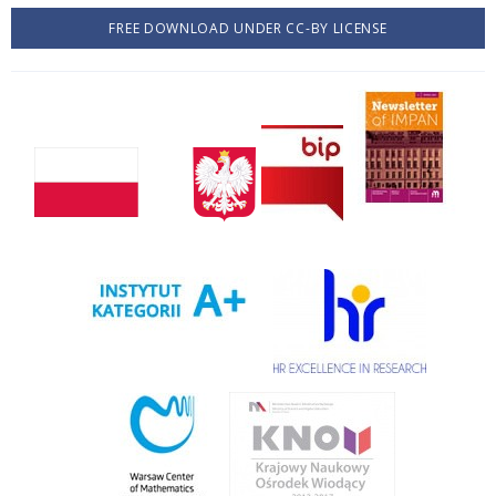
FREE DOWNLOAD UNDER CC-BY LICENSE