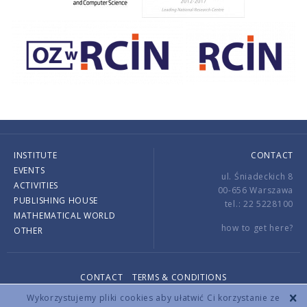
INSTITUTE
CONTACT
EVENTS
ul. Śniadeckich 8
ACTIVITIES
00-656 Warszawa
PUBLISHING HOUSE
tel.: 22 5228100
MATHEMATICAL WORLD
how to get here?
OTHER
CONTACT
TERMS & CONDITIONS
Copyright © 2026 by IMPAN. All rights reserved.
Wykorzystujemy pliki cookies aby ułatwić Ci korzystanie ze