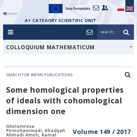
A+ CATEGORY SCIENTIFIC UNIT
search_
COLLOQUIUM MATHEMATICUM
SEARCH FOR IMPAN PUBLICATIONS
Some homological properties
of ideals with cohomological
dimension one
Gholamreza
Pirmohammadi, Khadijeh
Volume 149 / 2017
Ahmadi Amoli, Kamal