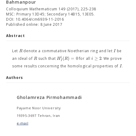
Bahmanpour
Colloquium Mathematicum 149 (2017), 225-238
MSC: Primary 13D45; Secondary 14B15, 13E05.
DOI: 10.4064/cm6939-11-2016
Published online: 8 June 2017
Abstract
R
I
Let
denote a commutative Noetherian ring and let
be
(
)
=
0
≥
2
i
R
H
R
i
an ideal of
such that
for all
. We prove
I
I
some results concerning the homological properties of
.
Authors
Gholamreza Pirmohammadi
Payame Noor University
19395-3697 Tehran, Iran
e-mail