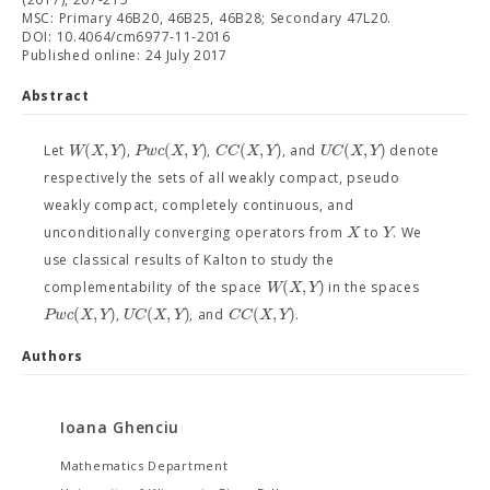
MSC: Primary 46B20, 46B25, 46B28; Secondary 47L20.
DOI: 10.4064/cm6977-11-2016
Published online: 24 July 2017
Abstract
(
,
)
(
,
)
(
,
)
(
,
)
W
X
Y
P
w
c
X
Y
C
C
X
Y
U
C
X
Y
Let
,
,
, and
denote
respectively the sets of all weakly compact, pseudo
weakly compact, completely continuous, and
X
Y
unconditionally converging operators from
to
. We
use classical results of Kalton to study the
(
,
)
W
X
Y
complementability of the space
in the spaces
(
,
)
(
,
)
(
,
)
P
w
c
X
Y
U
C
X
Y
C
C
X
Y
,
, and
.
Authors
Ioana Ghenciu
Mathematics Department