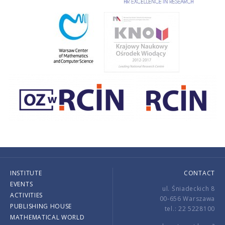
INSTITUTE
CONTACT
EVENTS
ul. Śniadeckich 8
ACTIVITIES
00-656 Warszawa
PUBLISHING HOUSE
tel.: 22 5228100
MATHEMATICAL WORLD