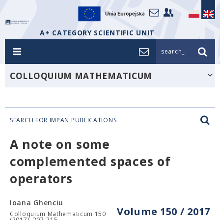
A+ CATEGORY SCIENTIFIC UNIT
search_
COLLOQUIUM MATHEMATICUM
SEARCH FOR IMPAN PUBLICATIONS
A note on some
complemented spaces of
operators
Ioana Ghenciu
Volume 150 / 2017
Colloquium Mathematicum 150
(2017), 207-215