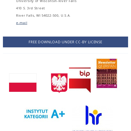
University of Wisconsin-River Falls
410 S. 3rd Street
River Falls, WI 54022-500, U.S.A.
e-mail
FREE DOWNLOAD UNDER CC-BY LICENSE