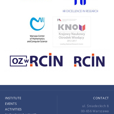
INSTITUTE
CONTACT
EVENTS
ul. Śniadeckich 8
ACTIVITIES
00-656 Warszawa