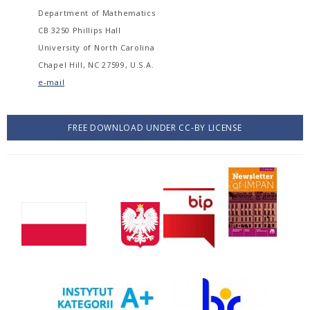
Department of Mathematics
CB 3250 Phillips Hall
University of North Carolina
Chapel Hill, NC 27599, U.S.A.
e-mail
FREE DOWNLOAD UNDER CC-BY LICENSE