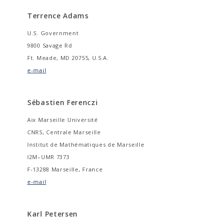
Terrence Adams
U.S. Government
9800 Savage Rd
Ft. Meade, MD 20755, U.S.A.
e-mail
Sébastien Ferenczi
Aix Marseille Université
CNRS, Centrale Marseille
Institut de Mathématiques de Marseille
I2M–UMR 7373
F-13288 Marseille, France
e-mail
Karl Petersen