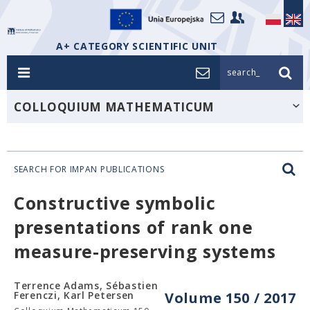
A+ CATEGORY SCIENTIFIC UNIT
search_
COLLOQUIUM MATHEMATICUM
SEARCH FOR IMPAN PUBLICATIONS
Constructive symbolic
presentations of rank one
measure-preserving systems
Terrence Adams, Sébastien
Ferenczi, Karl Petersen
Volume 150 / 2017