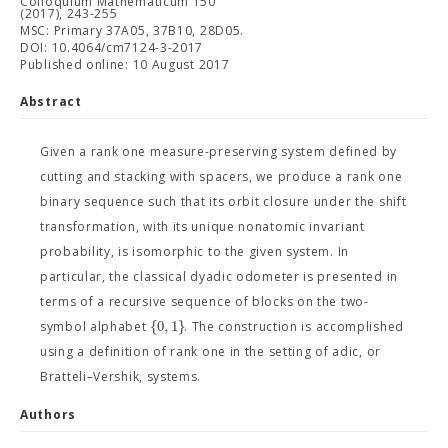
Colloquium Mathematicum 150
(2017), 243-255
MSC: Primary 37A05, 37B10, 28D05.
DOI: 10.4064/cm7124-3-2017
Published online: 10 August 2017
Abstract
Given a rank one measure-preserving system defined by
cutting and stacking with spacers, we produce a rank one
binary sequence such that its orbit closure under the shift
transformation, with its unique nonatomic invariant
probability, is isomorphic to the given system. In
particular, the classical dyadic odometer is presented in
terms of a recursive sequence of blocks on the two-
{
0
,
1
}
symbol alphabet
. The construction is accomplished
using a definition of rank one in the setting of adic, or
Bratteli–Vershik, systems.
Authors