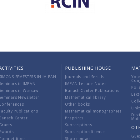
ACTIVITIES
PUBLISHING HOUSE
MA
SIMONS SEMESTERS IN IM PAN
Journals and Serials
You
Con
Seminars in IMPAN
IMPAN Lecture Notes
Poli
Seminars in Warsaw
Banach Center Publications
Lect
Seminars Newsletter
Mathematical library
Coll
Conferences
Other books
Link
Faculty Publications
Mathematical monographies
Dist
Banach Center
Preprints
Mat
Grants
Subscriptions
OT
Awards
Subscription license
Gue
Competitions
Shop contact