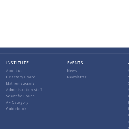
INSTITUTE
EVENTS
About us
News
Directory Board
Newsletter
Mathematicians
Administration staff
Scientific Council
A+ Category
Guidebook