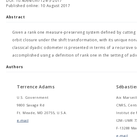
DOI: 10.4064/cm7124-3-2017
Published online: 10 August 2017
Abstract
Given a rank one measure-preserving system defined by cutting 
orbit closure under the shift transformation, with its unique nona
classical dyadic odometer is presented in terms of a recursive
accomplished using a definition of rank one in the setting of adic
Authors
Terrence Adams
Sébastie
U.S. Government
Aix Marseil
9800 Savage Rd
CNRS, Cent
Ft. Meade, MD 20755, U.S.A.
Institut d
e-mail
I2M–UMR 7
F-13288 Mar
e-mail