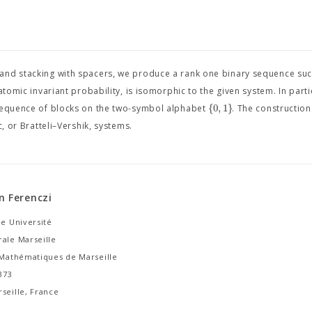
and stacking with spacers, we produce a rank one binary sequence such
tomic invariant probability, is isomorphic to the given system. In parti
{
0
,
1
}
 sequence of blocks on the two-symbol alphabet
. The construction
, or Bratteli–Vershik, systems.
n Ferenczi
le Université
rale Marseille
e Mathématiques de Marseille
373
seille, France