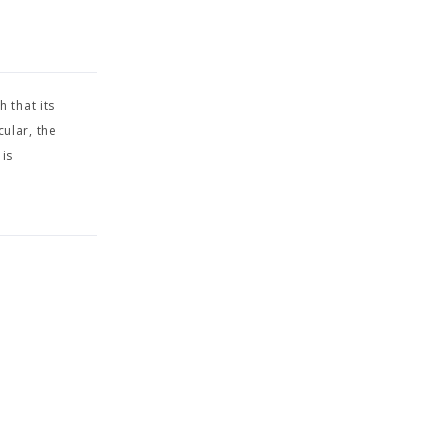
 that its
cular, the
 is