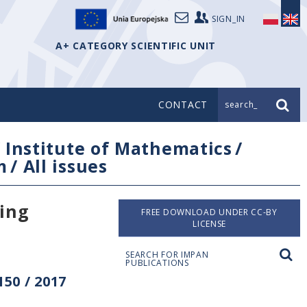
SIGN_IN
A+ CATEGORY SCIENTIFIC UNIT
CONTACT
search_
/
Institute of Mathematics
/
m
/
All issues
ving
FREE DOWNLOAD UNDER CC-BY
LICENSE
SEARCH FOR IMPAN
PUBLICATIONS
50 / 2017