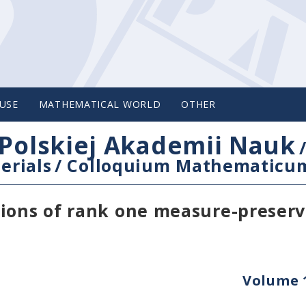
USE
MATHEMATICAL WORLD
OTHER
Polskiej Akademii Nauk
erials
/
Colloquium Mathematicu
tions of rank one measure-preser
Volume 1