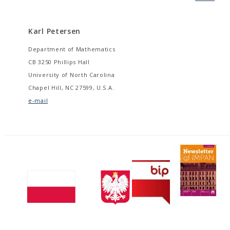
Karl Petersen
Department of Mathematics
CB 3250 Phillips Hall
University of North Carolina
Chapel Hill, NC 27599, U.S.A.
e-mail