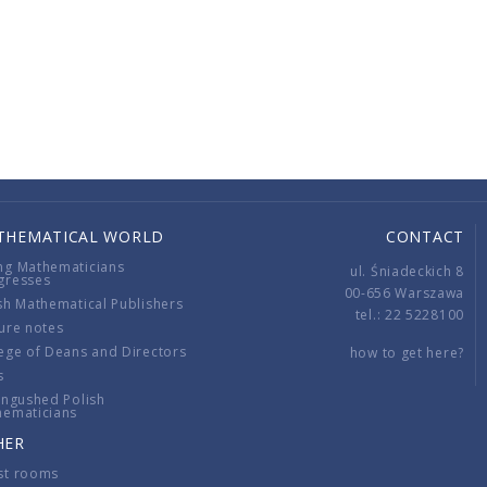
THEMATICAL WORLD
CONTACT
ng Mathematicians
ul. Śniadeckich 8
gresses
00-656 Warszawa
sh Mathematical Publishers
tel.: 22 5228100
ure notes
ege of Deans and Directors
how to get here?
s
ingushed Polish
hematicians
HER
st rooms