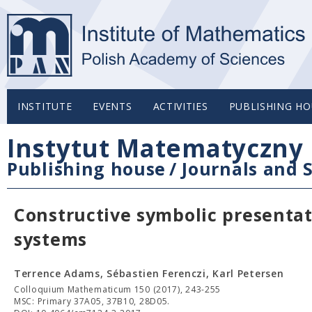
INSTITUTE
EVENTS
ACTIVITIES
PUBLISHING HO
Instytut Matematyczny 
Publishing house
/
Journals and S
Constructive symbolic presenta
systems
Terrence Adams, Sébastien Ferenczi, Karl Petersen
Colloquium Mathematicum 150 (2017), 243-255
MSC: Primary 37A05, 37B10, 28D05.