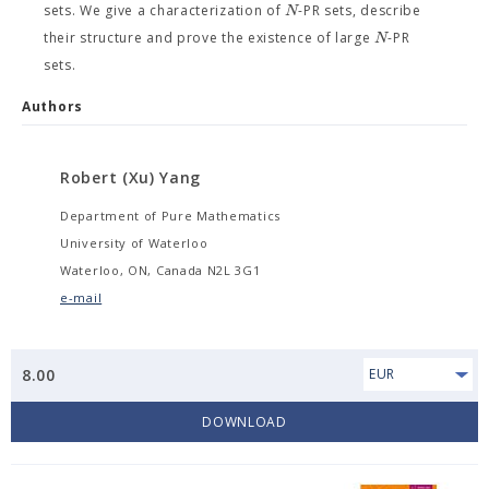
N
sets. We give a characterization of
-PR sets, describe
N
their structure and prove the existence of large
-PR
sets.
Authors
Robert (Xu) Yang
Department of Pure Mathematics
University of Waterloo
Waterloo, ON, Canada N2L 3G1
e-mail
8.00
EUR
DOWNLOAD