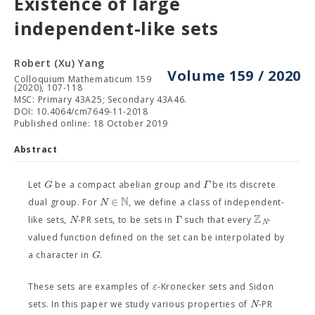
Existence of large
independent-like sets
Robert (Xu) Yang
Volume 159 / 2020
Colloquium Mathematicum 159
(2020), 107-118
MSC: Primary 43A25; Secondary 43A46.
DOI: 10.4064/cm7649-11-2018
Published online: 18 October 2019
Abstract
G
Γ
Let
be a compact abelian group and
be its discrete
N
∈
N
dual group. For
, we define a class of independent-
Z
Γ
N
like sets,
-PR sets, to be sets in
such that every
-
N
valued function defined on the set can be interpolated by
G
a character in
.
ε
These sets are examples of
-Kronecker sets and Sidon
N
sets. In this paper we study various properties of
-PR