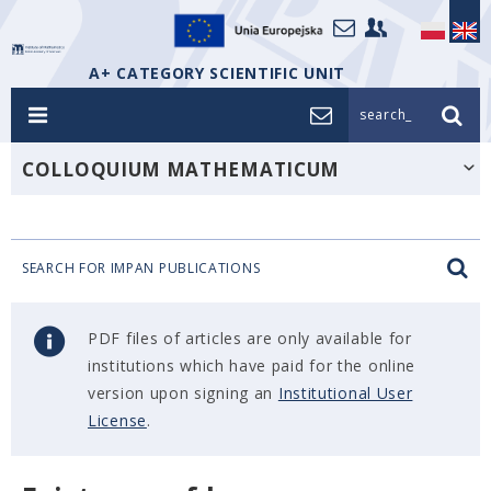
A+ CATEGORY SCIENTIFIC UNIT
search_
COLLOQUIUM MATHEMATICUM
SEARCH FOR IMPAN PUBLICATIONS
PDF files of articles are only available for
institutions which have paid for the online
version upon signing an
Institutional User
License
.